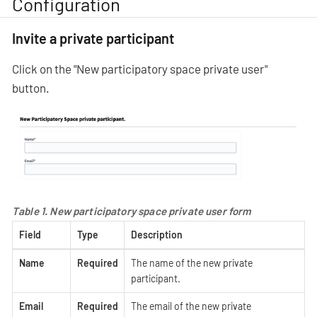
Configuration
Invite a private participant
Click on the "New participatory space private user"
button.
Table 1. New participatory space private user form
Field
Type
Description
Name
Required
The name of the new private
participant.
Email
Required
The email of the new private