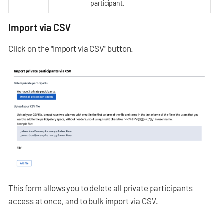
participant.
Import via CSV
Click on the "Import via CSV" button.
This form allows you to delete all private participants
access at once, and to bulk import via CSV.