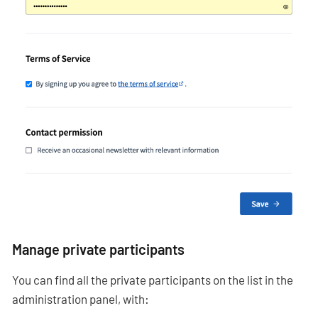
Manage private participants
You can find all the private participants on the list in the
administration panel, with: