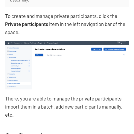
To create and manage private participants, click the
Private participants
item in the left navigation bar of the
space.
There, you are able to manage the private participants,
import them in a batch, add new participants manually,
etc.