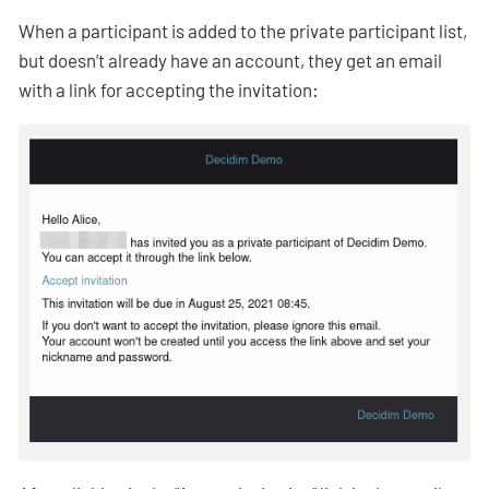
When a participant is added to the private participant list,
but doesn’t already have an account, they get an email
with a link for accepting the invitation: