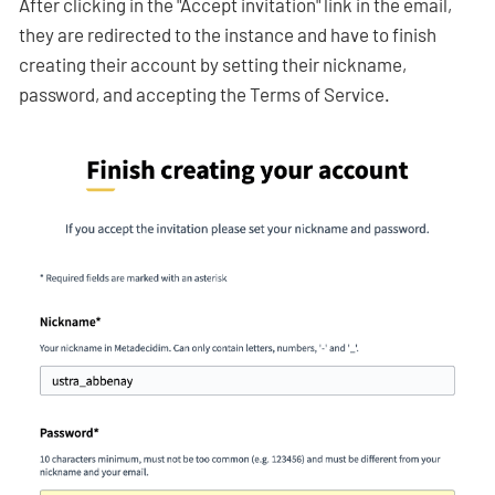
After clicking in the "Accept invitation" link in the email,
they are redirected to the instance and have to finish
creating their account by setting their nickname,
password, and accepting the Terms of Service.