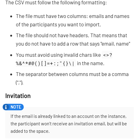
The CSV must follow the following formatting:
The file must have two columns: emails and names
of the participants you want to import.
The file should not have headers. That means that
you do not have to add a row that says "email, name"
You must avoid using invalid chars like
<>?
%&^*#@()[]=+:;"{}\|
in the name.
The separator between columns must be a comma
(",").
Invitation
If the email is already linked to an account on the instance,
the participant won’t receive an invitation email, but will be
added to the space.