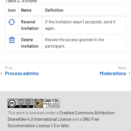
Table 2. Actions
Icon
Name
Definition
Resend
If the invitation wasn’t accepted, send it
invitation
again.
Delete
Revoke the access granted to the
invitation
participant.
Process admins
Moderations
This work is licensed under a
Creative Commons Attribution-
ShareAlike 4.0 International License
and a
GNU Free
Documentation License 1.3 or later
.