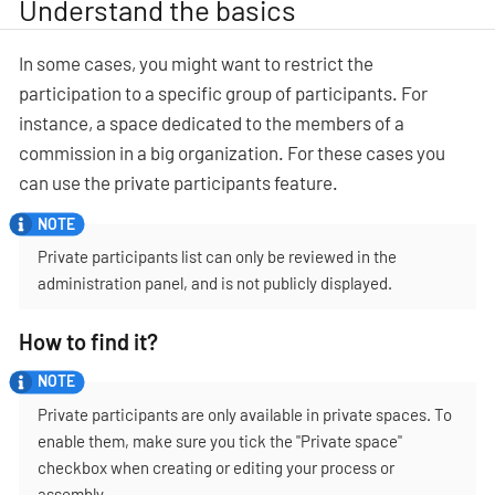
Understand the basics
In some cases, you might want to restrict the
participation to a specific group of participants. For
instance, a space dedicated to the members of a
commission in a big organization. For these cases you
can use the private participants feature.
Private participants list can only be reviewed in the
administration panel, and is not publicly displayed.
How to find it?
Private participants are only available in private spaces. To
enable them, make sure you tick the "Private space"
checkbox when creating or editing your process or
assembly.