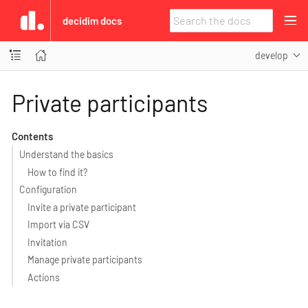
decidim docs
develop
Private participants
Contents
Understand the basics
How to find it?
Configuration
Invite a private participant
Import via CSV
Invitation
Manage private participants
Actions