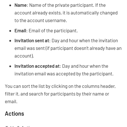
Name
: Name of the private participant. If the
account already exists, it is automatically changed
to the account username.
Email
: Email of the participant.
Invitation sent at
: Day and hour when the invitation
email was sent (if participant doesn’t already have an
account).
Invitation accepted at
: Day and hour when the
invitation email was accepted by the participant.
You can sort the list by clicking on the columns header,
filter it, and search for participants by their name or
email.
Actions