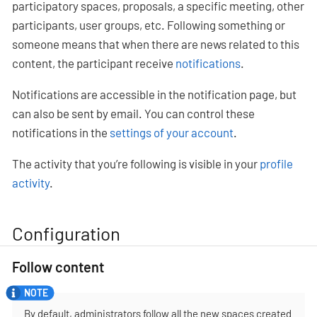
participatory spaces, proposals, a specific meeting, other
participants, user groups, etc. Following something or
someone means that when there are news related to this
content, the participant receive
notifications
.
Notifications are accessible in the notification page, but
can also be sent by email. You can control these
notifications in the
settings of your account
.
The activity that you’re following is visible in your
profile
activity
.
Configuration
Follow content
By default, administrators follow all the new spaces created