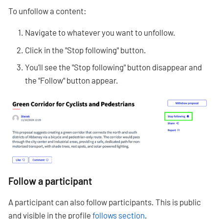
To unfollow a content:
Navigate to whatever you want to unfollow.
Click in the "Stop following" button.
You’ll see the "Stop following" button disappear and
the "Follow" button appear.
Follow a participant
A participant can also follow participants. This is public
and visible in the profile
follows section
.