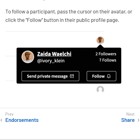
To follow a participant, pass the cursor on their avatar, or
click the "Follow" button in their public profile page.
Endorsements
Share