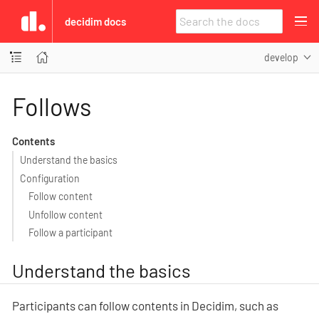
decidim docs
develop
Follows
Contents
Understand the basics
Configuration
Follow content
Unfollow content
Follow a participant
Understand the basics
Participants can follow contents in Decidim, such as