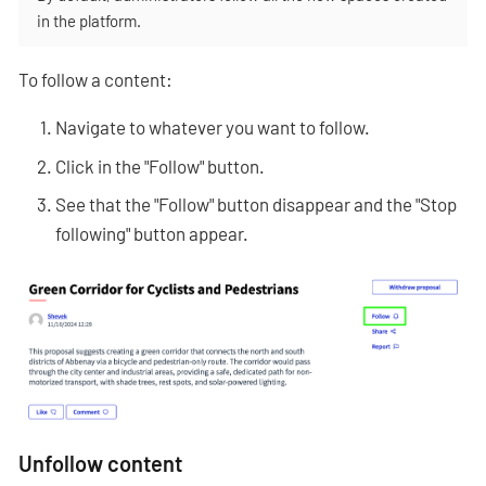
in the platform.
To follow a content:
Navigate to whatever you want to follow.
Click in the "Follow" button.
See that the "Follow" button disappear and the "Stop
following" button appear.
Unfollow content