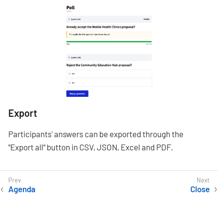
Export
Participants' answers can be exported through the
"Export all" button in CSV, JSON, Excel and PDF.
Agenda
Close