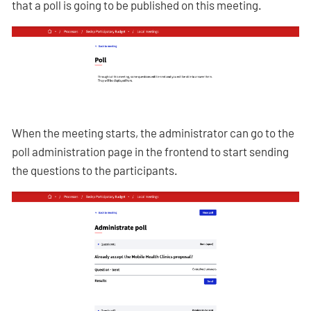
that a poll is going to be published on this meeting.
When the meeting starts, the administrator can go to the
poll administration page in the frontend to start sending
the questions to the participants.