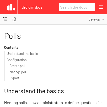
decidim docs
develop
Polls
Contents
Understand the basics
Configuration
Create poll
Manage poll
Export
Understand the basics
Meeting polls allow administrators to define questions for