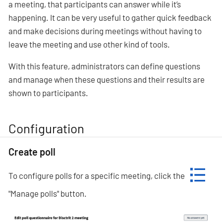
a meeting, that participants can answer while it’s
happening. It can be very useful to gather quick feedback
and make decisions during meetings without having to
leave the meeting and use other kind of tools.
With this feature, administrators can define questions
and manage when these questions and their results are
shown to participants.
Configuration
Create poll
To configure polls for a specific meeting, click the
"Manage polls" button.