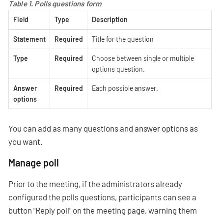
Table 1. Polls questions form
Field
Type
Description
Statement
Required
Title for the question
Type
Required
Choose between single or multiple
options question.
Answer
Required
Each possible answer.
options
You can add as many questions and answer options as
you want.
Manage poll
Prior to the meeting, if the administrators already
configured the polls questions, participants can see a
button "Reply poll" on the meeting page, warning them