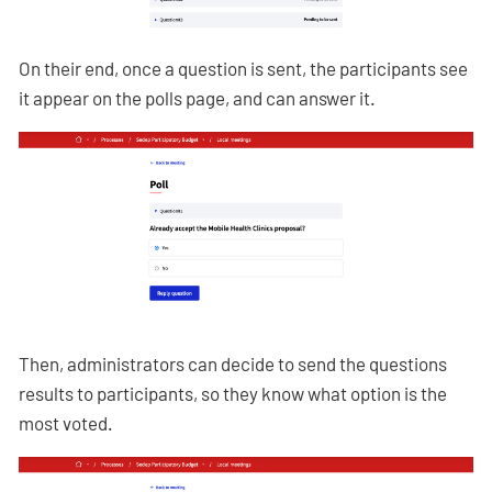
On their end, once a question is sent, the participants see
it appear on the polls page, and can answer it.
Then, administrators can decide to send the questions
results to participants, so they know what option is the
most voted.