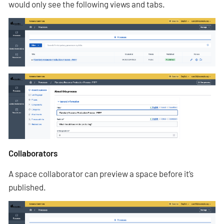
would only see the following views and tabs.
Collaborators
A space collaborator can preview a space before it’s
published.