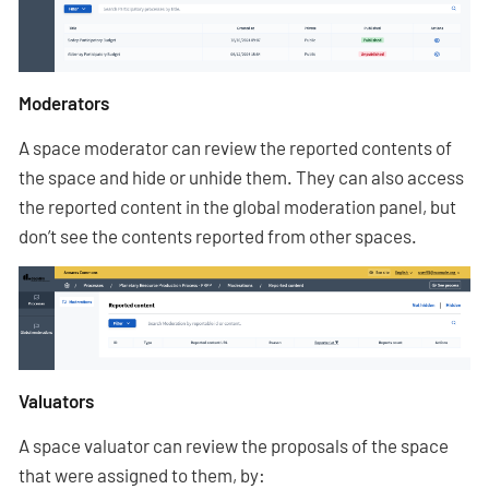
Moderators
A space moderator can review the reported contents of
the space and hide or unhide them. They can also access
the reported content in the global moderation panel, but
don’t see the contents reported from other spaces.
Valuators
A space valuator can review the proposals of the space
that were assigned to them, by: