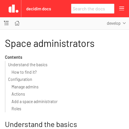
decidim docs
develop
Space administrators
Contents
Understand the basics
How to find it?
Configuration
Manage admins
Actions
Add a space administrator
Roles
Understand the basics