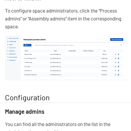
To configure space administrators, click the "Process
admins" or "Assembly admins" item in the corresponding
space.
Configuration
Manage admins
You can find all the administrators on the list in the