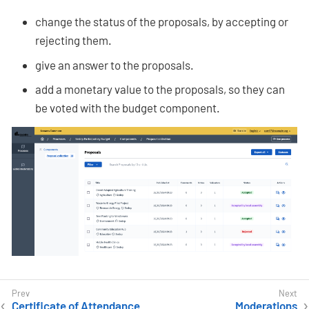
change the status of the proposals, by accepting or
rejecting them.
give an answer to the proposals.
add a monetary value to the proposals, so they can
be voted with the budget component.
Certificate of Attendance
Moderations