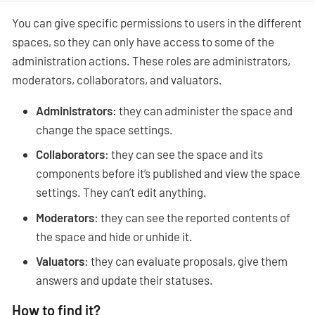
You can give specific permissions to users in the different
spaces, so they can only have access to some of the
administration actions. These roles are administrators,
moderators, collaborators, and valuators.
Administrators
: they can administer the space and
change the space settings.
Collaborators
: they can see the space and its
components before it’s published and view the space
settings. They can’t edit anything.
Moderators
: they can see the reported contents of
the space and hide or unhide it.
Valuators
: they can evaluate proposals, give them
answers and update their statuses.
How to find it?