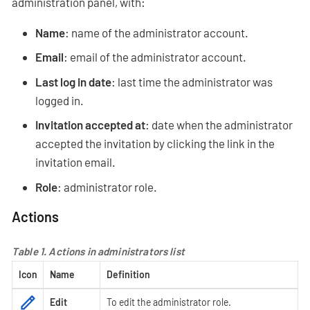
administration panel, with:
Name
: name of the administrator account.
Email
: email of the administrator account.
Last log in date
: last time the administrator was
logged in.
Invitation accepted at
: date when the administrator
accepted the invitation by clicking the link in the
invitation email.
Role
: administrator role.
Actions
Table 1. Actions in administrators list
Icon
Name
Definition
Edit
To edit the administrator role.