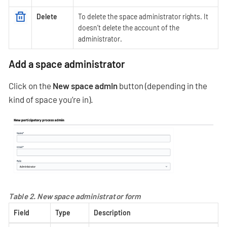
Delete
To delete the space administrator rights. It
doesn’t delete the account of the
administrator.
Add a space administrator
Click on the
New space admin
button (depending in the
kind of space you’re in).
Table 2. New space administrator form
Field
Type
Description