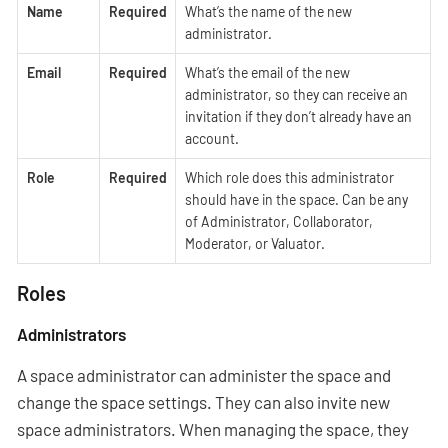
Name
Required
What’s the name of the new
administrator.
Email
Required
What’s the email of the new
administrator, so they can receive an
invitation if they don’t already have an
account.
Role
Required
Which role does this administrator
should have in the space. Can be any
of Administrator, Collaborator,
Moderator, or Valuator.
Roles
Administrators
A space administrator can administer the space and
change the space settings. They can also invite new
space administrators. When managing the space, they