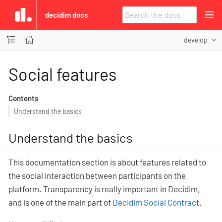
decidim docs
develop
Social features
Contents
Understand the basics
Understand the basics
This documentation section is about features related to
the social interaction between participants on the
platform. Transparency is really important in Decidim,
and is one of the main part of
Decidim Social Contract
.