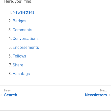
Here, you’ll find:
Newsletters
Badges
Comments
Conversations
Endorsements
Follows
Share
Hashtags
Search
Newsletters