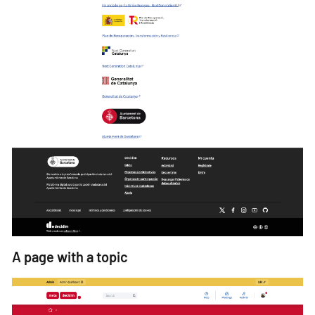
A page with a topic