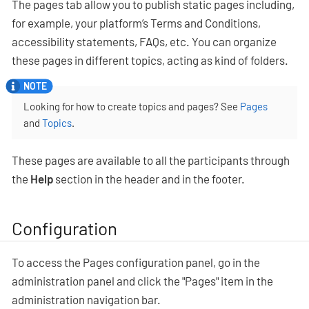
The pages tab allow you to publish static pages including,
for example, your platform’s Terms and Conditions,
accessibility statements, FAQs, etc. You can organize
these pages in different topics, acting as kind of folders.
Looking for how to create topics and pages? See
Pages
and
Topics
.
These pages are available to all the participants through
the
Help
section in the header and in the footer.
Configuration
To access the Pages configuration panel, go in the
administration panel and click the "Pages" item in the
administration navigation bar.