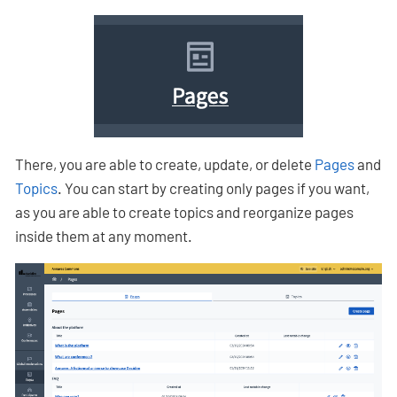
There, you are able to create, update, or delete
Pages
and
Topics
. You can start by creating only pages if you want,
as you are able to create topics and reorganize pages
inside them at any moment.