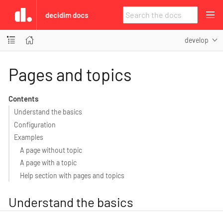
decidim docs
develop
Pages and topics
Contents
Understand the basics
Configuration
Examples
A page without topic
A page with a topic
Help section with pages and topics
Understand the basics