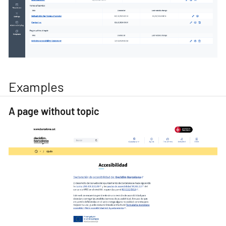
Examples
A page without topic