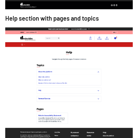
Help section with pages and topics