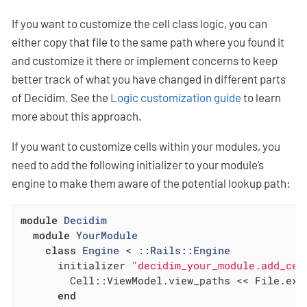
If you want to customize the cell class logic, you can
either copy that file to the same path where you found it
and customize it there or implement concerns to keep
better track of what you have changed in different parts
of Decidim. See the
Logic customization guide
to learn
more about this approach.
If you want to customize cells within your modules, you
need to add the following initializer to your module’s
engine to make them aware of the potential lookup path:
module
Decidim
module
YourModule
class
Engine
 < ::
Rails::Engine
      initializer 
"decidim_your_module.add_cel
        Cell::ViewModel.view_paths << File.exp
end