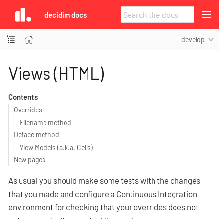
decidim docs
develop
Views (HTML)
Contents
Overrides
Filename method
Deface method
View Models (a.k.a. Cells)
New pages
As usual you should make some tests with the changes
that you made and configure a Continuous Integration
environment for checking that your overrides does not