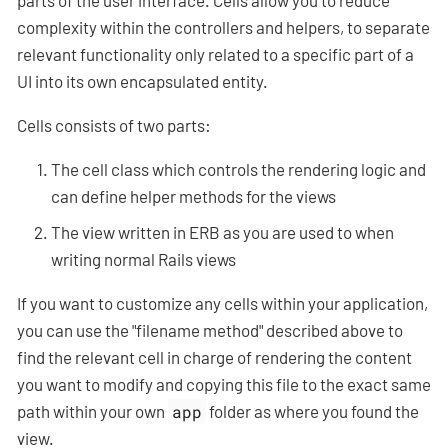
parts of the user interface. Cells allow you to reduce
complexity within the controllers and helpers, to separate
relevant functionality only related to a specific part of a
UI into its own encapsulated entity.
Cells consists of two parts:
The cell class which controls the rendering logic and
can define helper methods for the views
The view written in ERB as you are used to when
writing normal Rails views
If you want to customize any cells within your application,
you can use the "filename method" described above to
find the relevant cell in charge of rendering the content
you want to modify and copying this file to the exact same
path within your own
app
folder as where you found the
view.