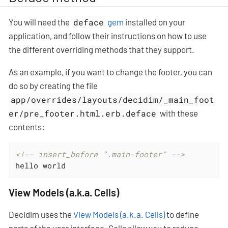
You will need the
deface
gem
installed on your
application, and follow their instructions on how to use
the different overriding methods that they support.
As an example, if you want to change the footer, you can
do so by creating the file
app/overrides/layouts/decidim/_main_foot
er/pre_footer.html.erb.deface
with these
contents:
<!-- insert_before ".main-footer" -->
hello world
View Models (a.k.a. Cells)
Decidim uses the
View Models (a.k.a. Cells)
to define