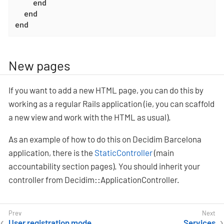
end
end
end
New pages
If you want to add a new HTML page, you can do this by
working as a regular Rails application (ie, you can scaffold
a new view and work with the HTML as usual).
As an example of how to do this on Decidim Barcelona
application, there is the
StaticController
(main
accountability section pages). You should inherit your
controller from Decidim::ApplicationController.
User registration mode
Services