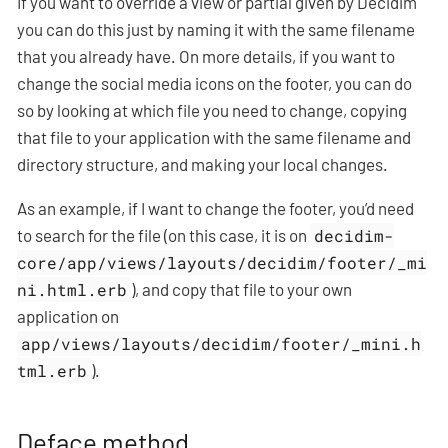
If you want to override a view or partial given by Decidim
you can do this just by naming it with the same filename
that you already have. On more details, if you want to
change the social media icons on the footer, you can do
so by looking at which file you need to change, copying
that file to your application with the same filename and
directory structure, and making your local changes.
As an example, if I want to change the footer, you’d need
to search for the file (on this case, it is on
decidim-
core/app/views/layouts/decidim/footer/_mi
ni.html.erb
), and copy that file to your own
application on
app/views/layouts/decidim/footer/_mini.h
tml.erb
).
Deface method