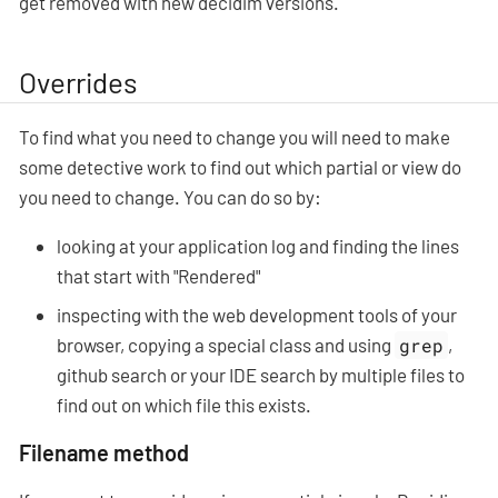
get removed with new decidim versions.
Overrides
To find what you need to change you will need to make
some detective work to find out which partial or view do
you need to change. You can do so by:
looking at your application log and finding the lines
that start with "Rendered"
inspecting with the web development tools of your
browser, copying a special class and using
grep
,
github search or your IDE search by multiple files to
find out on which file this exists.
Filename method