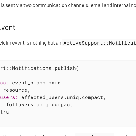
 is sent via two communication channels: email and internal no
Event
cidim event is nothing but an
ActiveSupport::Notifica
rt::Notifications.publish(

ss:
 event_class.name,

 resource,

users:
 affected_users.uniq.compact,

:
 followers.uniq.compact,

tra
