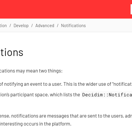
tion
Develop
Advanced
Notifications
ations
fications may mean two things:
 notifying an event to a user. This is the wider use of "notificat
tion’s participant space, which lists the
Decidim::Notific
sense, notifications are messages that are sent to the users, ad
nteresting occurs in the platform.