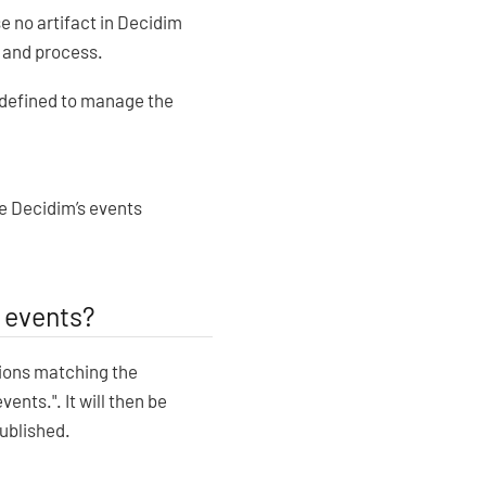
e no artifact in Decidim
m and process.
 defined to manage the
he Decidim’s events
 events?
tions matching the
vents.". It will then be
ublished.