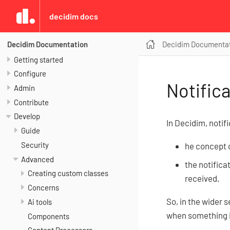
decidim docs
Decidim Documenta
Decidim Documentation
Getting started
Configure
Notific
Admin
Contribute
Develop
In Decidim, noti
Guide
Security
he concept of
Advanced
the notifica
Creating custom classes
received.
Concerns
So, in the wider 
Ai tools
when something i
Components