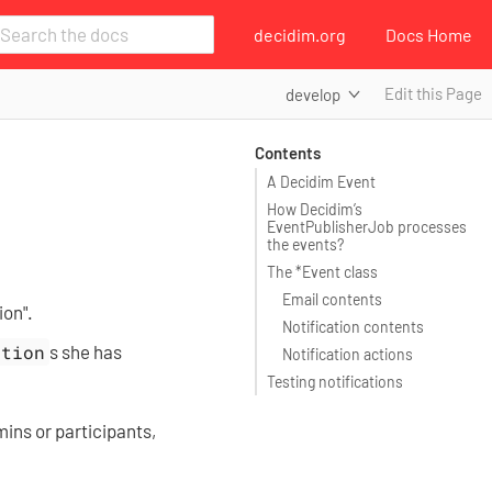
decidim.org
Docs Home
Edit this Page
develop
Contents
A Decidim Event
How Decidim’s
EventPublisherJob processes
the events?
The *Event class
Email contents
ion".
Notification contents
ation
s she has
Notification actions
Testing notifications
mins or participants,