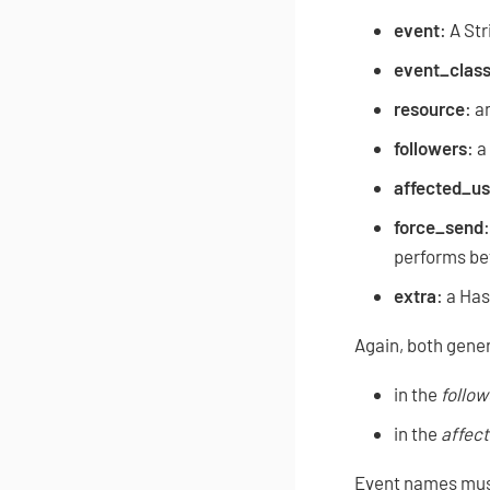
event
: A St
event_clas
resource
: a
followers
: a
affected_us
force_send
performs bef
extra
: a Has
Again, both gener
in the
follow
in the
affec
Event names must