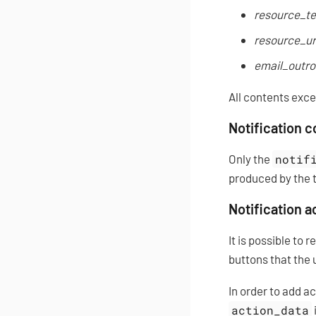
resource_te
resource_ur
email_outro
All contents exc
Notification 
Only the
notif
produced by the 
Notification a
It is possible to 
buttons that the 
In order to add a
action_data