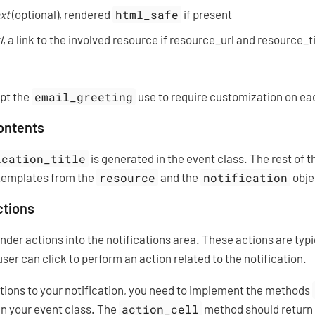
xt
(optional), rendered
html_safe
if present
l
, a link to the involved resource if resource_url and resource_t
ept the
email_greeting
use to require customization on eac
contents
ication_title
is generated in the event class. The rest of 
templates from the
resource
and the
notification
obje
ctions
render actions into the notifications area. These actions are typ
user can click to perform an action related to the notification.
ctions to your notification, you need to implement the methods
in your event class. The
action_cell
method should return t