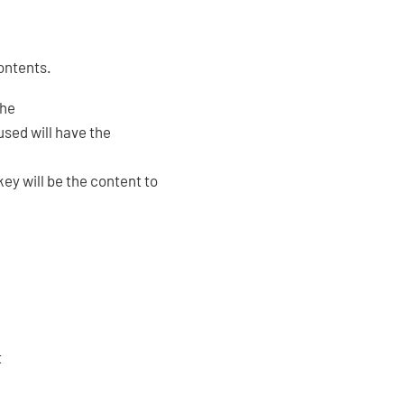
contents.
the
used will have the
y will be the content to
t