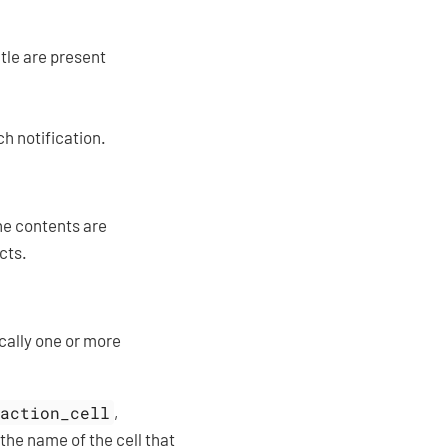
itle are present
h notification.
the contents are
cts.
ically one or more
action_cell
,
he name of the cell that