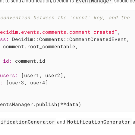
nt to send a notification, Decidim’s
EventManager
should be
convention between the `event` key, and the 
ecidim.events.comments.comment_created"
,

ss:
 Decidim::Comments::CommentCreatedEvent,

 comment.root_commentable,

_id:
 comment.id

users:
 [user1, user2],

:
 [user3, user4]

entsManager.publish(**data)
tificationGenerator
and
NotificationGenerator
a