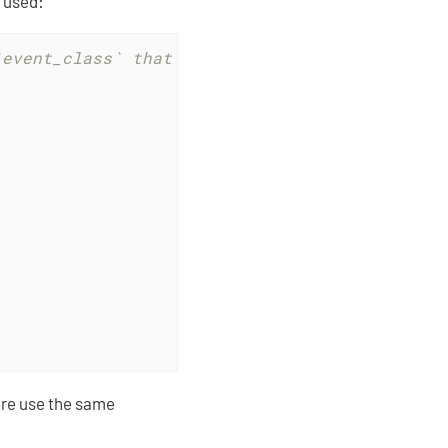
 used:
`event_class` that will be used later to wrap
re use the same