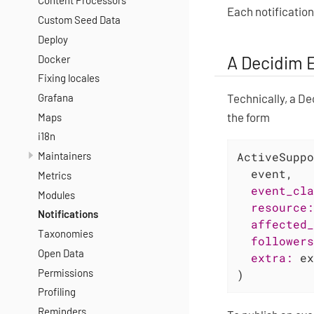
Content Processors
Each notification
Custom Seed Data
Deploy
A Decidim 
Docker
Fixing locales
Technically, a De
Grafana
the form
Maps
i18n
Maintainers
ActiveSuppo
  event,

Metrics
event_cla
Modules
resource:
Notifications
affected_
Taxonomies
followers
Open Data
extra:
 ex
Permissions
)
Profiling
Reminders