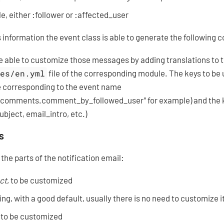
e, either :follower or :affected_user
 information the event class is able to generate the following 
e able to customize those messages by adding translations to 
les/en.yml
file of the corresponding module. The keys to be 
e corresponding to the event name
.comments.comment_by_followed_user" for example) and the ke
ubject, email_intro, etc.)
s
the parts of the notification email:
ct
, to be customized
ng, with a good default, usually there is no need to customize i
, to be customized