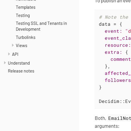
To publish an eve
Templates
Testing
# Note the 
Testing SSL and Tenants in
data = {

Development
event:
"d
Turbolinks
event_cla
resource:
Views
extra:
 {

API
comment
Understand
  },

Release notes
affected_
followers
}

Decidim::Ev
Both,
EmailNo
arguments: