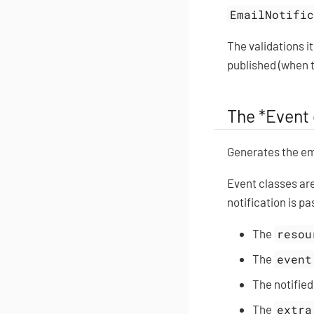
EmailNotifi
The validations i
published (when t
The *Event 
Generates the ema
Event classes ar
notification is p
The
resou
The
event
The notified
The
extra