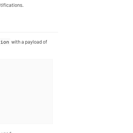
tifications.
tion
with a payload of