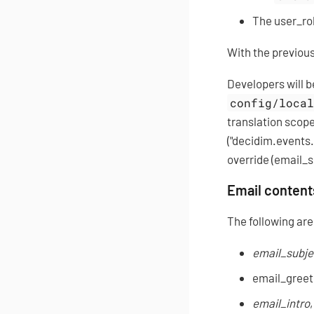
The user_rol
With the previous
Developers will b
config/loca
translation scop
("decidim.events
override (email_s
Email content
The following are 
email_subje
email_greeti
email_intro