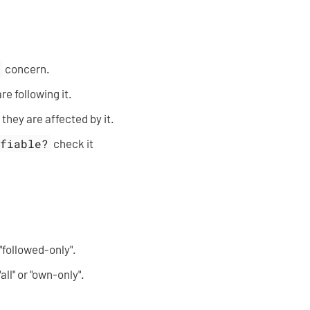
e
concern.
re following it.
 they are affected by it.
ifiable?
check it
r "followed-only".
"all" or "own-only".