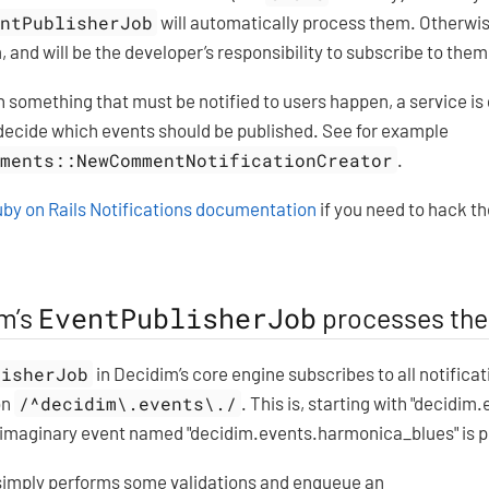
entPublisherJob
will automatically process them. Otherwis
, and will be the developer’s responsibility to subscribe to the
something that must be notified to users happen, a service is
 decide which events should be published. See for example
mments::NewCommentNotificationCreator
.
by on Rails Notifications documentation
if you need to hack t
EventPublisherJob
m’s
processes the
lisherJob
in Decidim’s core engine subscribes to all notifica
on
/^decidim\.events\./
. This is, starting with "decidim.e
imaginary event named "decidim.events.harmonica_blues" is p
simply performs some validations and enqueue an