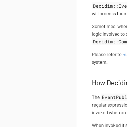
Decidim::Ev
will process them
Sometimes, when 
logic involved to
Decidim::Co
Please refer to
Ru
system.
How Decidi
The
EventPub
regular expressi
invoked when an 
When invoked it 