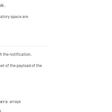
ob
.
patory space are
 the notification.
set of the payload of the
sers
arrays
s