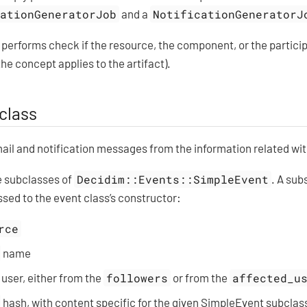
cationGeneratorJob
and a
NotificationGeneratorJ
t performs check if the resource, the component, or the partici
he concept applies to the artifact).
class
il and notification messages from the information related with
e subclasses of
Decidim::Events::SimpleEvent
. A sub
assed to the event class’s constructor:
rce
name
 user, either from the
followers
or from the
affected_u
hash, with content specific for the given SimpleEvent subclas