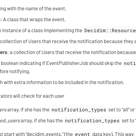
ring with the name of the event.
s
: A class that wraps the event.
n instance of a class implementing the
Decidim::Resourc
 collection of Users that receive the notification because they a
ers
: a collection of Users that receive the notification because
: boolean indicating if EventPublisherJob should skip the
not
ore notifying.
h with extra information to be included in the notification.
ators will check for each user
ers
array, if she has the
notification_types
set to "all" o
ted_users
array, if she has the
notification_types
set to 
 start with "decidim.events." (the
event
data key). This way