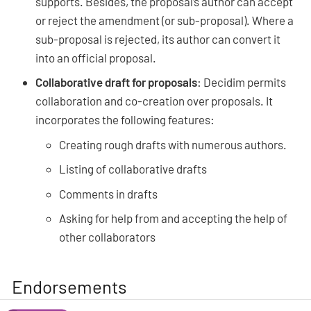
supports. Besides, the proposal’s author can accept
or reject the amendment (or sub-proposal). Where a
sub-proposal is rejected, its author can convert it
into an official proposal.
Collaborative draft for proposals
: Decidim permits
collaboration and co-creation over proposals. It
incorporates the following features:
Creating rough drafts with numerous authors.
Listing of collaborative drafts
Comments in drafts
Asking for help from and accepting the help of
other collaborators
Endorsements