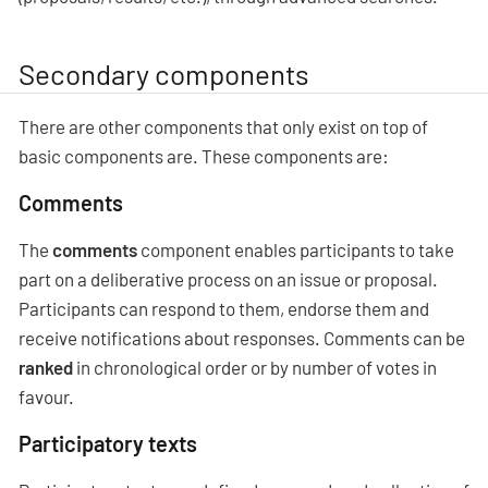
Secondary components
There are other components that only exist on top of
basic components are. These components are:
Comments
The
comments
component enables participants to take
part on a deliberative process on an issue or proposal.
Participants can respond to them, endorse them and
receive notifications about responses. Comments can be
ranked
in chronological order or by number of votes in
favour.
Participatory texts