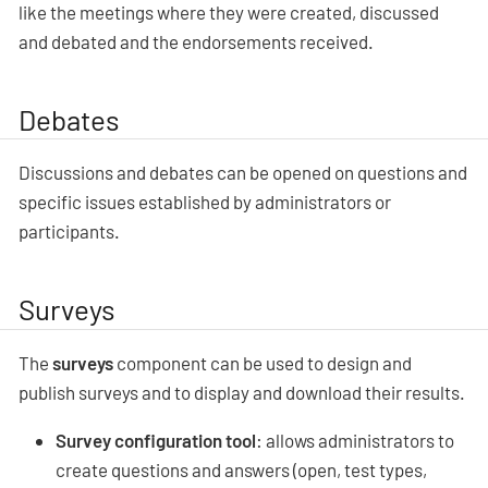
like the meetings where they were created, discussed
and debated and the endorsements received.
Debates
Discussions and debates can be opened on questions and
specific issues established by administrators or
participants.
Surveys
The
surveys
component can be used to design and
publish surveys and to display and download their results.
Survey configuration tool
: allows administrators to
create questions and answers (open, test types,