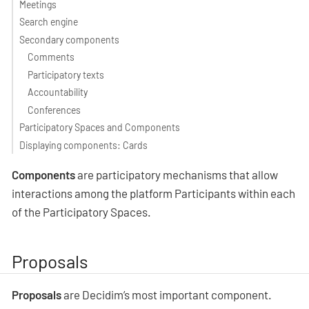
Meetings
Search engine
Secondary components
Comments
Participatory texts
Accountability
Conferences
Participatory Spaces and Components
Displaying components: Cards
Components
are participatory mechanisms that allow
interactions among the platform Participants within each
of the Participatory Spaces.
Proposals
Proposals
are Decidim’s most important component.