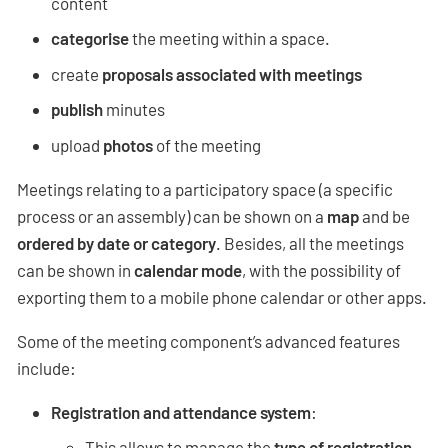
content
categorise
the meeting within a space.
create
proposals associated with meetings
publish
minutes
upload
photos
of the meeting
Meetings relating to a participatory space (a specific
process or an assembly) can be shown on a
map
and be
ordered by date or category
. Besides, all the meetings
can be shown in
calendar mode
, with the possibility of
exporting them to a mobile phone calendar or other apps.
Some of the meeting component’s advanced features
include:
Registration and attendance system
:
This allows to manage the
type of registration