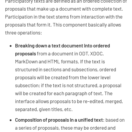
Participatory texts are defined as an ordered collection of
proposals that make up a document with complete text.
Participation in the text stems from interaction with the
proposals that form it. This component basically allows
three operations:
Breaking down a text document into ordered
proposals
from a document in ODT, XDOC,
MarkDown and HTML formats. If the text is
structured in sections and subsections, ordered
proposals will be created from the lower level
subsection; if the text is not structured, a proposal
will be created for each paragraph of text. The
interface allows proposals to be re-edited, merged,
separated, given titles, etc.
Composition of proposals in a unified text
: based on
a series of proposals, these may be ordered and