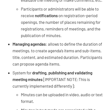
evaluate the meeting or make comments, etc.
Participants or administrators will be able to
receive
notifications
on registration-period
openings, the number of places remaining for
registrations, reminders of meetings, and the
publication of minutes.
Managing agendas
: allows to define the duration of
meetings, to create agenda’s items and sub-items,
title, content, and estimated duration. Participants
can propose agenda items.
System for
drafting, publishing and validating
meeting minutes
[IMPORTANT NOTE:This is
currently implemented differently]:
Minutes can be uploaded in video, audio or text
format.
Minutes in text mode are associated with a