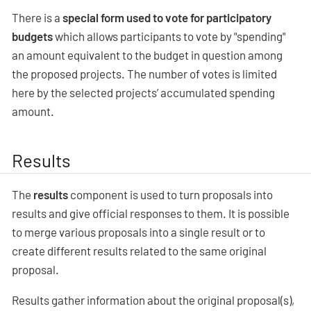
There is a
special form used to vote for participatory
budgets
which allows participants to vote by "spending"
an amount equivalent to the budget in question among
the proposed projects. The number of votes is limited
here by the selected projects’ accumulated spending
amount.
Results
The
results
component is used to turn proposals into
results and give official responses to them. It is possible
to merge various proposals into a single result or to
create different results related to the same original
proposal.
Results gather information about the original proposal(s),