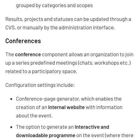
grouped by categories and scopes
Results, projects and statuses can be updated through a
CVS, or manually by the administration interface.
Conferences
The
conference
component allows an organization to join
up a series predefined meetings (chats, workshops etc.)
related to a participatory space.
Configuration settings include:
Conference-page generator, which enables the
creation of an
internal website
with information
about the event.
The option to generate an
interactive and
downloadable programme
on the event (where there