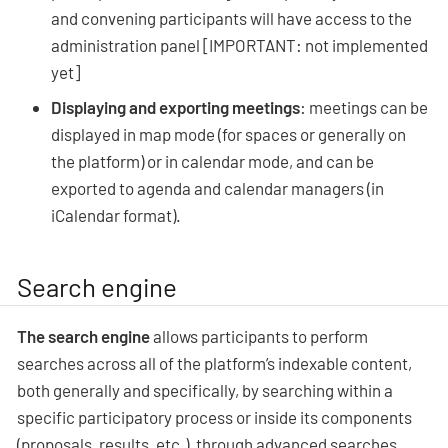
and convening participants will have access to the
administration panel [IMPORTANT: not implemented
yet]
Displaying and exporting meetings
: meetings can be
displayed in map mode (for spaces or generally on
the platform) or in calendar mode, and can be
exported to agenda and calendar managers (in
iCalendar format).
Search engine
The search engine
allows participants to perform
searches across all of the platform’s indexable content,
both generally and specifically, by searching within a
specific participatory process or inside its components
(proposals, results, etc.), through advanced searches.