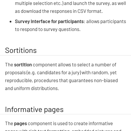
multiple selection etc.) and launch the survey, as well
as download the responses in CSV format.
Survey interface for participants
: allows participants
to respond to survey questions.
Sortitions
The
sortition
component allows to select a number of
proposals (e.g. candidates for a jury) with random, yet
reproducible, procedures that guarantees non-biased
and uniform distributions.
Informative pages
The
pages
component is used to create informative