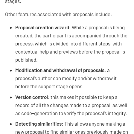
stages.
Other features associated with proposals include:
Proposal creation wizard
: While a proposal is being
created, the participant is accompanied through the
process, which is divided into different steps, with
contextual help and previews before the proposal is
published.
Modification and withdrawal of proposals
: a
proposal’s author can modify and/or withdraw it
before the support stage opens.
Version control
: this makes it possible to keep a
record of all the changes made to a proposal, as well
as code-generation to verify the proposal’s integrity.
Detecting similarities
: This allows anyone making a
new proposal to find similar ones previously made on