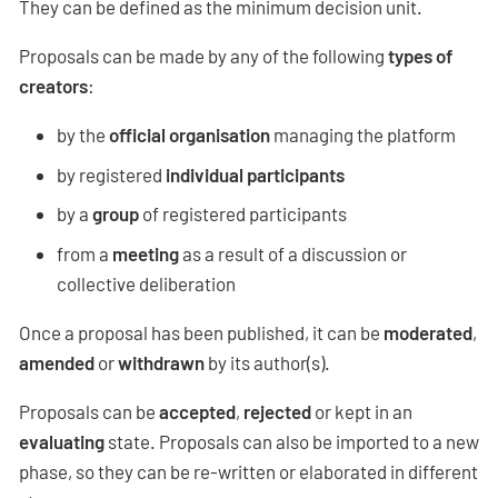
They can be defined as the minimum decision unit.
Proposals can be made by any of the following
types of
creators
:
by the
official organisation
managing the platform
by registered
individual participants
by a
group
of registered participants
from a
meeting
as a result of a discussion or
collective deliberation
Once a proposal has been published, it can be
moderated
,
amended
or
withdrawn
by its author(s).
Proposals can be
accepted
,
rejected
or kept in an
evaluating
state. Proposals can also be imported to a new
phase, so they can be re-written or elaborated in different