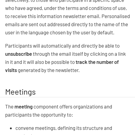
who have agreed, under the terms and conditions of use,
to receive this information newsletter email. Personalised
emails are sent out addressed directly to the name of the
user in the language chosen by the user by default.
Participants will automatically and directly be able to
unsubscribe
through the email itself by clicking on a link
in it and it will also be possible to
track the number of
visits
generated by the newsletter.
Meetings
The
meeting
component offers organizations and
participants the opportunity to:
convene meetings, defining its structure and