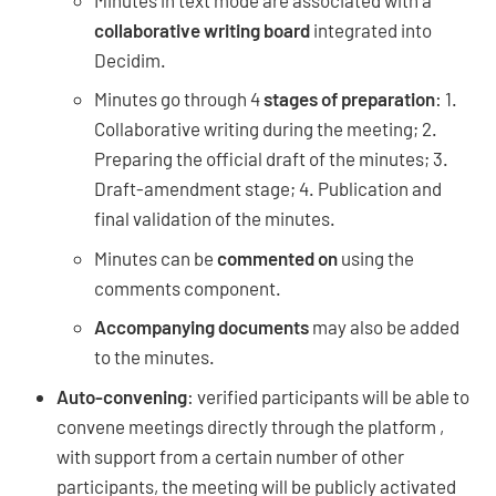
collaborative writing board
integrated into
Decidim.
Minutes go through 4
stages of preparation
: 1.
Collaborative writing during the meeting; 2.
Preparing the official draft of the minutes; 3.
Draft-amendment stage; 4. Publication and
final validation of the minutes.
Minutes can be
commented on
using the
comments component.
Accompanying documents
may also be added
to the minutes.
Auto-convening
: verified participants will be able to
convene meetings directly through the platform ,
with support from a certain number of other
participants, the meeting will be publicly activated