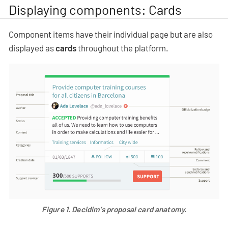
Displaying components: Cards
Component items have their individual page but are also
displayed as
cards
throughout the platform.
Figure 1.
Decidim’s proposal card anatomy.