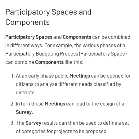
Participatory Spaces and
Components
Participatory Spaces
and
Components
can be combined
in different ways. For example, the various phases of a
Participatory Budgeting Process (Participatory Space)
can combine
Components
like this:
At an early phase public
Meetings
can be opened for
citizens to analyze different needs classified by
districts.
In turn these
Meetings
can lead to the design of a
Survey
.
The
Survey
results can then be used to define a set
of categories for projects to be proposed.