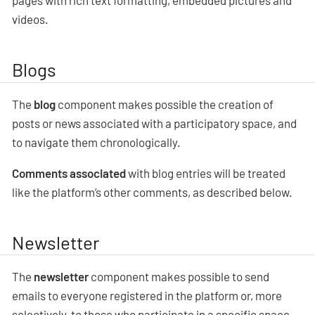
pages with rich text formatting, embedded pictures and
videos.
Blogs
The
blog
component makes possible the creation of
posts or news associated with a participatory space, and
to navigate them chronologically.
Comments associated
with blog entries will be treated
like the platform’s other comments, as described below.
Newsletter
The
newsletter
component makes possible to send
emails to everyone registered in the platform or, more
selectively, to those who participate in a specific space