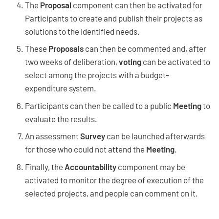
The
Proposal
component can then be activated for
Participants to create and publish their projects as
solutions to the identified needs.
These
Proposals
can then be commented and, after
two weeks of deliberation,
voting
can be activated to
select among the projects with a budget-
expenditure system.
Participants can then be called to a public
Meeting
to
evaluate the results.
An assessment
Survey
can be launched afterwards
for those who could not attend the
Meeting
.
Finally, the
Accountability
component may be
activated to monitor the degree of execution of the
selected projects, and people can comment on it.