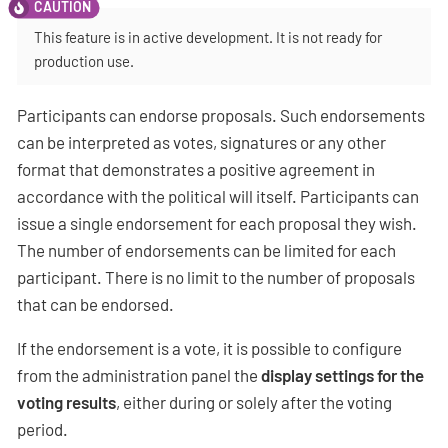
This feature is in active development. It is not ready for
production use.
Participants can endorse proposals. Such endorsements
can be interpreted as votes, signatures or any other
format that demonstrates a positive agreement in
accordance with the political will itself. Participants can
issue a single endorsement for each proposal they wish.
The number of endorsements can be limited for each
participant. There is no limit to the number of proposals
that can be endorsed.
If the endorsement is a vote, it is possible to configure
from the administration panel the
display settings for the
voting results
, either during or solely after the voting
period.