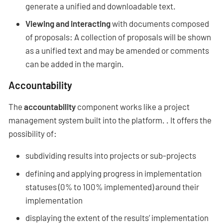
generate a unified and downloadable text.
Viewing and interacting
with documents composed
of proposals: A collection of proposals will be shown
as a unified text and may be amended or comments
can be added in the margin.
Accountability
The
accountability
component works like a project
management system built into the platform. . It offers the
possibility of:
subdividing results into projects or sub-projects
defining and applying progress in implementation
statuses (0% to 100% implemented) around their
implementation
displaying the extent of the results’ implementation