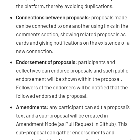
the platform, thereby avoiding duplications.
Connections between proposals
: proposals made
can be connected to one another using links in the
comments section, showing related proposals as
cards and giving notifications on the existence of a
new connection.
Endorsement of proposals
: participants and
collectives can endorse proposals and such public
endorsement will be shown within the proposal.
Followers of the endorsers will be notified that the
followed endorsed the proposal.
Amendments
: any participant can edit a proposal’s
text and a sub-proposal will be created in
Amendment Mode (as Pull Request in Github). This
sub-proposal can gather endorsements and