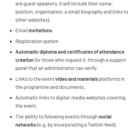
are guest speakers, it will include their name,
position, organisation, a small biography and links to
other websites).
Email
invitations
.
Registration system
Automatic diploma and certificates of attendance
creation
for those who request it, through a support
panel that an administrator can verify.
Links to the event
video and materials
platforms in
the programme and documents.
Automatic links to digital-media websites covering
the event.
The ability to following events through
social
networks
(e.g. by incorporating a Twitter feed).