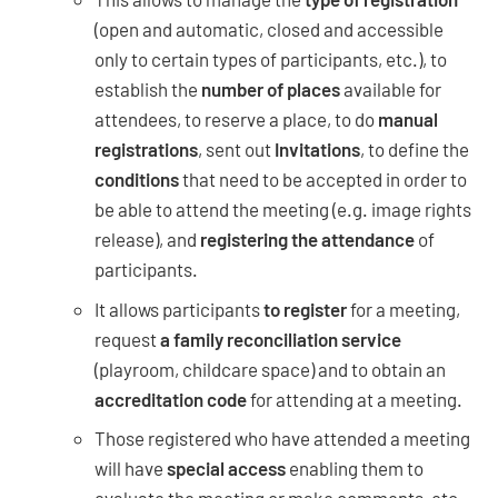
(open and automatic, closed and accessible
only to certain types of participants, etc.), to
establish the
number of places
available for
attendees, to reserve a place, to do
manual
registrations
, sent out
Invitations
, to define the
conditions
that need to be accepted in order to
be able to attend the meeting (e.g. image rights
release), and
registering the attendance
of
participants.
It allows participants
to register
for a meeting,
request
a family reconciliation service
(playroom, childcare space) and to obtain an
accreditation code
for attending at a meeting.
Those registered who have attended a meeting
will have
special access
enabling them to