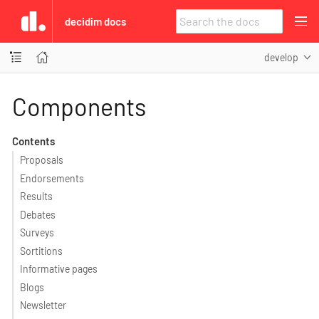
decidim docs
develop
Components
Contents
Proposals
Endorsements
Results
Debates
Surveys
Sortitions
Informative pages
Blogs
Newsletter