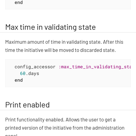
end
Max time in validating state
Maximum amount of time in validating state. After this
time the initiative will be moved to discarded state.
  config_accessor 
:max_time_in_validating_stat
60
.days

end
Print enabled
Print functionality enabled. Allows the user to get a
printed version of the initiative from the administration
panel.