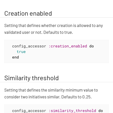
Creation enabled
Setting that defines whether creation is allowed to any
validated user or not. Defaults to true.
  config_accessor 
:creation_enabled
do
true
end
Similarity threshold
Setting that defines the similarity minimum value to
consider two initiatives similar. Defaults to 0.25.
  config_accessor 
:similarity_threshold
do