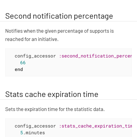
Second notification percentage
Notifies when the given percentage of supports is
reached for an initiative.
  config_accessor 
:second_notification_percent
66
end
Stats cache expiration time
Sets the expiration time for the statistic data.
  config_accessor 
:stats_cache_expiration_time
5
.minutes
