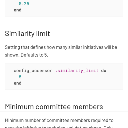
0
.
25
end
Similarity limit
Setting that defines how many similar initiatives will be
shown. Defaults to 5.
  config_accessor 
:similarity_limit
do
5
end
Minimum committee members
Minimum number of committee members required to
pass the initiative to technical validation phase. Only