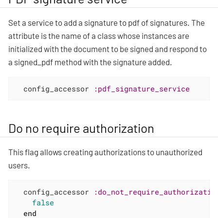
Set a service to add a signature to pdf of signatures. The
attribute is the name of a class whose instances are
initialized with the document to be signed and respond to
a signed_pdf method with the signature added.
  config_accessor 
:pdf_signature_service
Do no require authorization
This flag allows creating authorizations to unauthorized
users.
  config_accessor 
:do_not_require_authorizatio
false
end