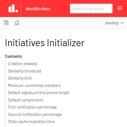
decidim docs
develop
Initiatives Initializer
Contents
Creation enabled
Similarity threshold
Similarity limit
Minimum committee members
Default signature time period length
Default components
First notification percentage
Second notification percentage
Stats cache expiration time