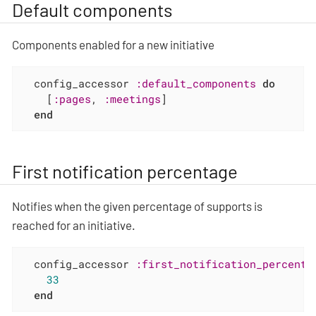
Default components
Components enabled for a new initiative
  config_accessor 
:default_components
do
    [
:pages
, 
:meetings
]

end
First notification percentage
Notifies when the given percentage of supports is
reached for an initiative.
  config_accessor 
:first_notification_percenta
33
end