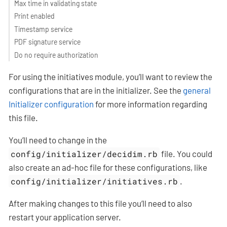
Max time in validating state
Print enabled
Timestamp service
PDF signature service
Do no require authorization
For using the initiatives module, you’ll want to review the
configurations that are in the initializer. See the
general
Initializer configuration
for more information regarding
this file.
You’ll need to change in the
config/initializer/decidim.rb
file. You could
also create an ad-hoc file for these configurations, like
config/initializer/initiatives.rb
.
After making changes to this file you’ll need to also
restart your application server.