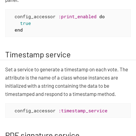
  config_accessor 
:print_enabled
do
true
end
Timestamp service
Set a service to generate a timestamp on each vote. The
attribute is the name of a class whose instances are
initialized with a string containing the data to be
timestamped and respond to a timestamp method.
  config_accessor 
:timestamp_service
PDF signature service