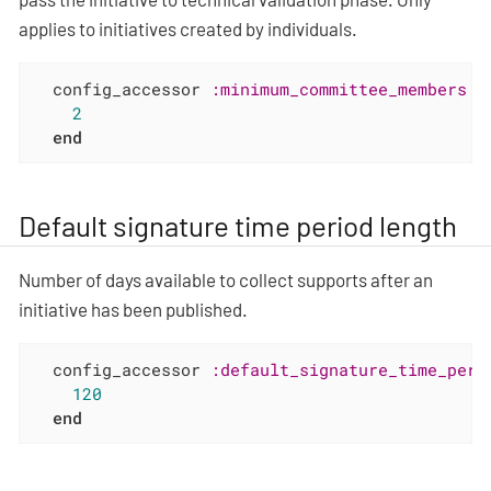
applies to initiatives created by individuals.
  config_accessor 
:minimum_committee_members
d
2
end
Default signature time period length
Number of days available to collect supports after an
initiative has been published.
  config_accessor 
:default_signature_time_peri
120
end