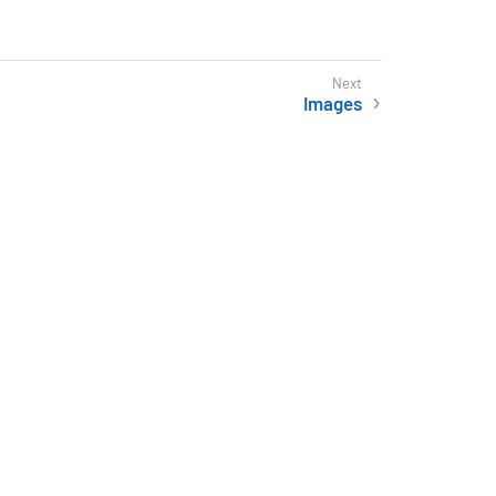
Images