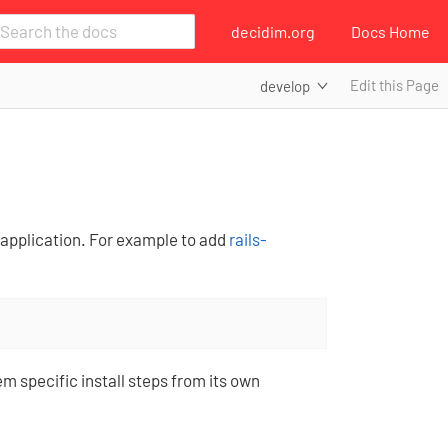
decidim.org
Docs Home
Edit this Page
develop
s application. For example to add
rails-
em specific install steps from its own