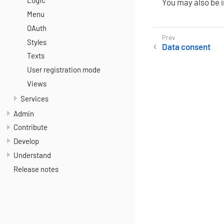
Logic
You may also be 
Menu
OAuth
Styles
Data consent
Texts
User registration mode
Views
Services
Admin
Contribute
Develop
Understand
Release notes