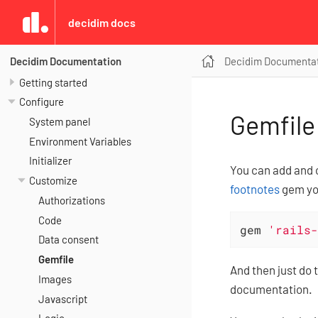
decidim docs
Decidim Documenta
Decidim Documentation
Getting started
Configure
Gemfile
System panel
Environment Variables
Initializer
You can add and c
Customize
footnotes
gem you
Authorizations
Code
gem 
'rails-
Data consent
Gemfile
And then just do 
Images
documentation.
Javascript