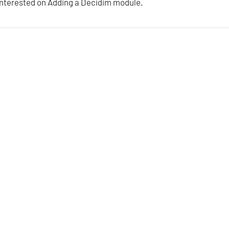
interested on Adding a Decidim module.