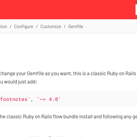
tion
Configure
Customize
Gemfile
hange your Gemfile as you want, this is a classic Ruby on Rail
 would just add:
footnotes'
, 
'~> 4.0'
the classic Ruby on Rails flow bundle install and following any g