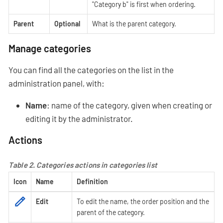
"Category b" is first when ordering.
Parent
Optional
What is the parent category.
Manage categories
You can find all the categories on the list in the
administration panel, with:
Name
: name of the category, given when creating or
editing it by the administrator.
Actions
Table 2. Categories actions in categories list
Icon
Name
Definition
Edit
To edit the name, the order position and the
parent of the category.