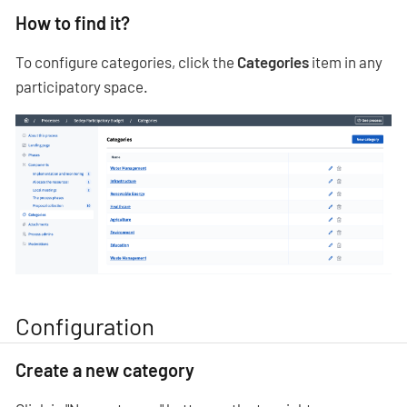
How to find it?
To configure categories, click the
Categories
item in any
participatory space.
Configuration
Create a new category