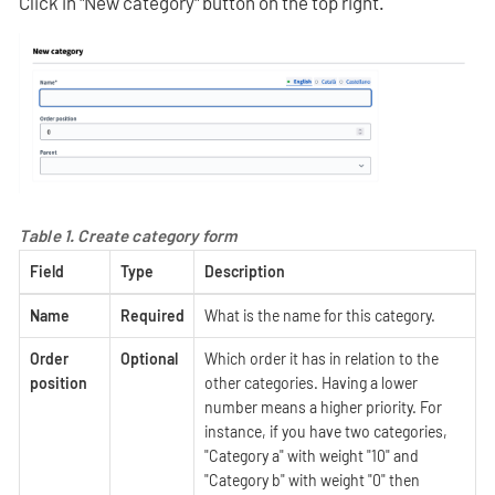
Click in "New category" button on the top right.
Table 1. Create category form
Field
Type
Description
Name
Required
What is the name for this category.
Order
Optional
Which order it has in relation to the
position
other categories. Having a lower
number means a higher priority. For
instance, if you have two categories,
"Category a" with weight "10" and
"Category b" with weight "0" then