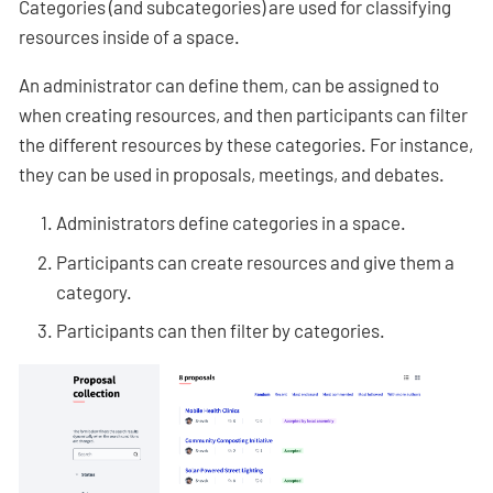
Categories (and subcategories) are used for classifying
resources inside of a space.
An administrator can define them, can be assigned to
when creating resources, and then participants can filter
the different resources by these categories. For instance,
they can be used in proposals, meetings, and debates.
Administrators define categories in a space.
Participants can create resources and give them a
category.
Participants can then filter by categories.