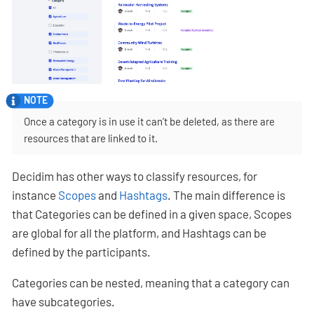
Once a category is in use it can’t be deleted, as there are
resources that are linked to it.
Decidim has other ways to classify resources, for
instance
Scopes
and
Hashtags
. The main difference is
that Categories can be defined in a given space, Scopes
are global for all the platform, and Hashtags can be
defined by the participants.
Categories can be nested, meaning that a category can
have subcategories.