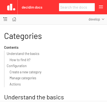
decidim docs
develop
Categories
Contents
Understand the basics
How to find it?
Configuration
Create a new category
Manage categories
Actions
Understand the basics