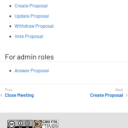
Create Proposal
Update Proposal
Withdraw Proposal
Vote Proposal
For admin roles
Answer Proposal
Close Meeting
Create Proposal