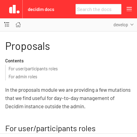
decidim docs
develop
Proposals
Contents
For user/participants roles
For admin roles
In the proposals module we are providing a few mutations
that we find useful for day-to-day management of
Decidim instance outside the admin.
For user/participants roles