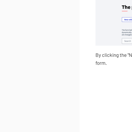
By clicking the "
form.