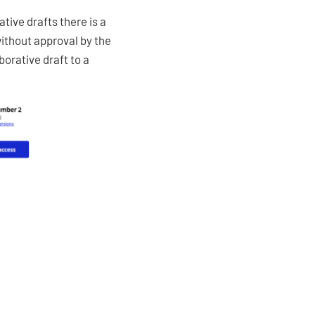
tive drafts there is a
without approval by the
borative draft to a