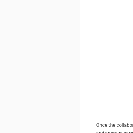
Once the collabora
and approve or re