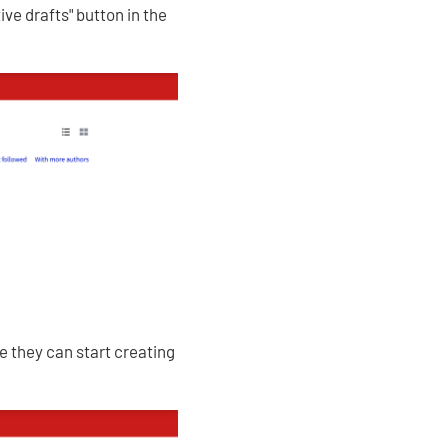
ve drafts" button in the
re they can start creating