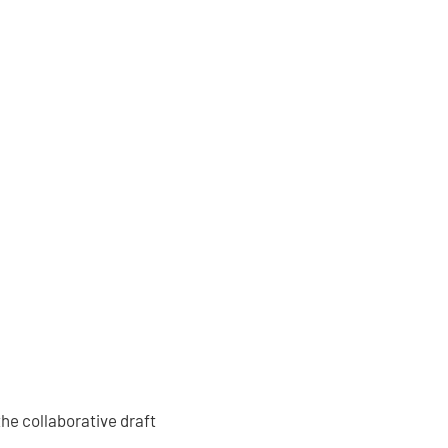
the collaborative draft