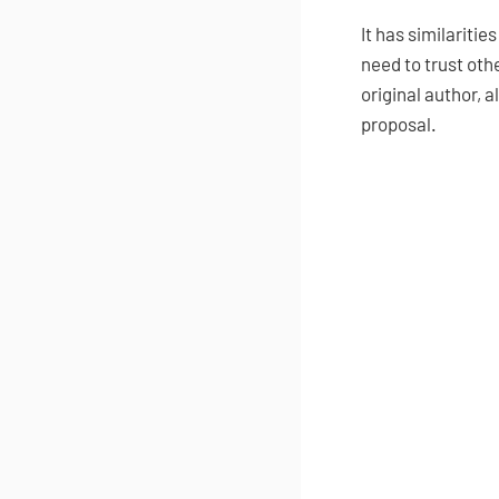
It has similaritie
need to trust oth
original author, 
proposal.