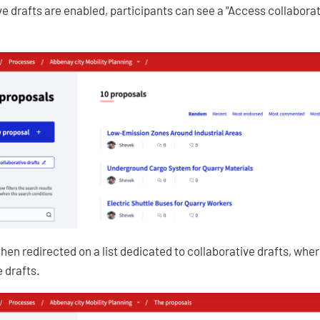
e drafts are enabled, participants can see a "Access collaborati
then redirected on a list dedicated to collaborative drafts, whe
 drafts.