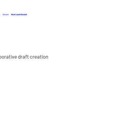
borative draft creation