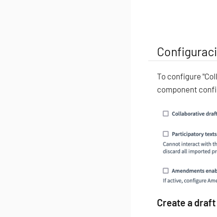
Configurac
To configure "Col
component confi
Create a draft