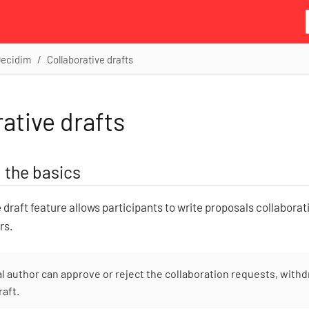
Decidim
Collaborative drafts
ative drafts
 the basics
 draft feature allows participants to write proposals collaborati
rs.
al author can approve or reject the collaboration requests, withd
raft.