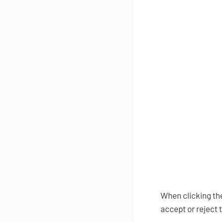
When clicking the
accept or reject 