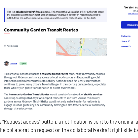
 "Request access" button, a notification is sent to the original
the collaboration request on the collaborative draft right side b