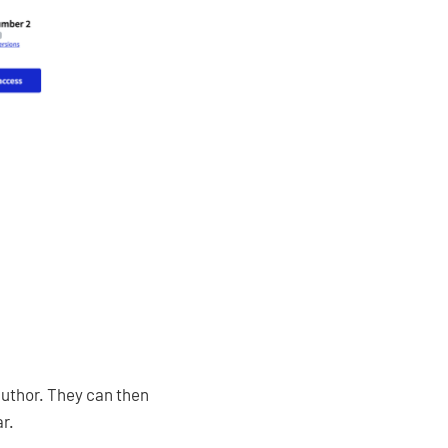
 author. They can then
ar.