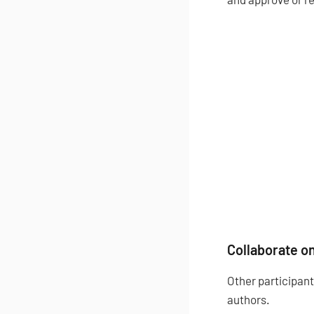
Collaborate on
Other participant
authors.