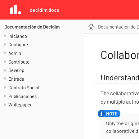
decidim docs
Documentación de 
Documentación de Decidim
Iniciando
Configure
Collabor
Admin
Contribute
Develop
Understand
Entrada
Contrato Social
The collaborative
Publicaciones
by multiple autho
Whitepaper
Only the origin
collaborative d