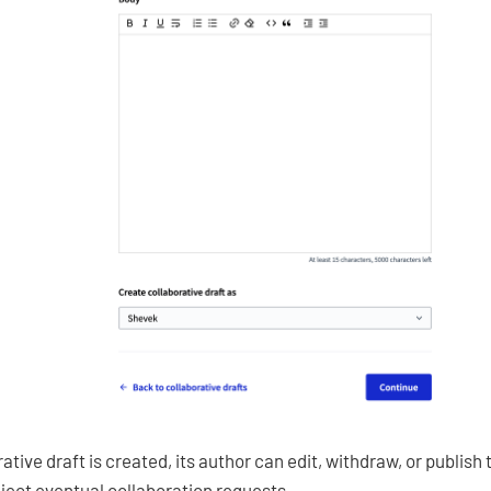
tive draft is created, its author can edit, withdraw, or publish 
ject eventual collaboration requests.