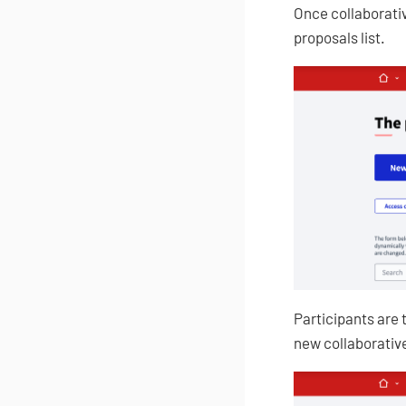
Once collaborativ
proposals list.
Participants are 
new collaborative