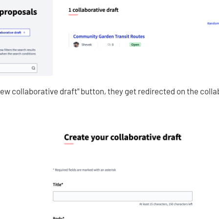
New collaborative draft" button, they get redirected on the colla