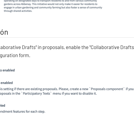
ión
laborative Drafts" in proposals, enable the "Collaborative Drafts
guration form.