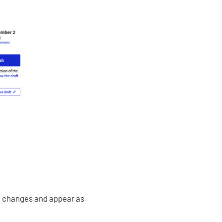
me changes and appear as