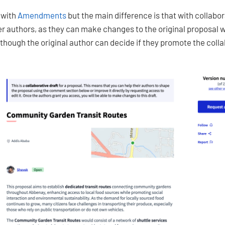
s with
Amendments
but the main difference is that with collabora
er authors, as they can make changes to the original proposal 
although the original author can decide if they promote the colla