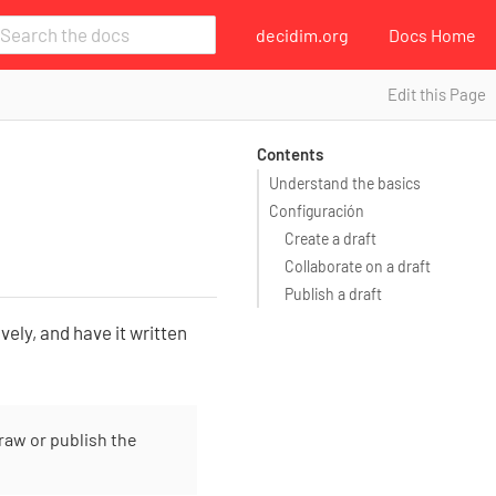
decidim.org
Docs Home
Edit this Page
Contents
Understand the basics
Configuración
Create a draft
Collaborate on a draft
Publish a draft
vely, and have it written
raw or publish the