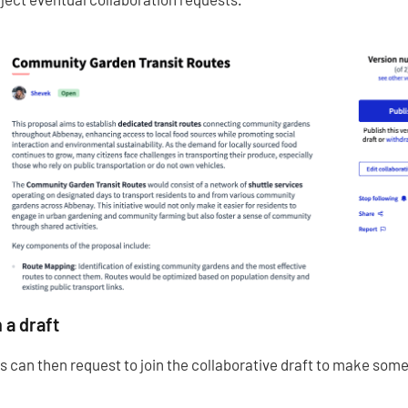
 a draft
s can then request to join the collaborative draft to make so