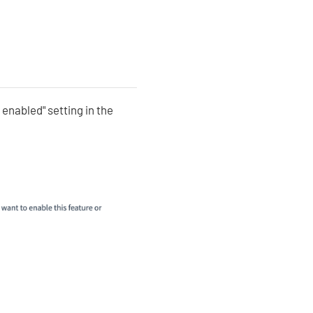
 enabled" setting in the