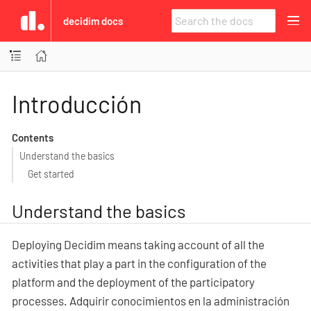
decidim docs
Introducción
Contents
Understand the basics
Get started
Understand the basics
Deploying Decidim means taking account of all the
activities that play a part in the configuration of the
platform and the deployment of the participatory
processes. Adquirir conocimientos en la administración