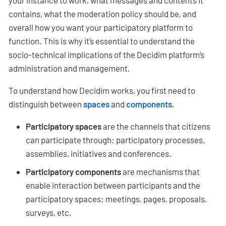
your instance to work, what messages and contents it
contains, what the moderation policy should be, and
overall how you want your participatory platform to
function. This is why it’s essential to understand the
socio-technical implications of the Decidim platform’s
administration and management.
To understand how Decidim works, you first need to
distinguish between
spaces
and
components
.
Participatory spaces
are the channels that citizens
can participate through: participatory processes,
assemblies, initiatives and conferences.
Participatory components
are mechanisms that
enable interaction between participants and the
participatory spaces: meetings, pages, proposals,
surveys, etc.