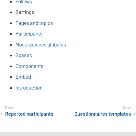
Follows
Settings
Pages and topics
Participants
Moderaciones globales
Spaces
Components
Embed
Introduction
Reported participants
Questionnaires templates