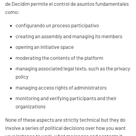
de Decidim permite el control de asuntos fundamentales
como:
configurando un proceso participativo
creating an assembly and managing its members
opening an initiative space
moderating the contents of the platform
managing associated legal texts, such as the privacy
policy
managing access rights of administrators
monitoring and verifying participants and their
organizations
None of these aspects are strictly technical but they do
involve a series of political decisions over how you want