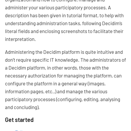
administer your various participatory processes. A
description has been given in tutorial format, to help with
understanding administration tasks, following Decidim’s
literal fields and enclosing screenshots to facilitate their
interpretation.
Administering the Decidim platform is quite intuitive and
don’t require specific IT knowledge. The administrators of
a Decidim platform, in other words, those with the
necessary authorization for managing the platform, can
configure the platform in a general way (images,
information pages, etc.,) and manage the various
participatory processes (configuring, editing, analysing
and concluding).
Get started