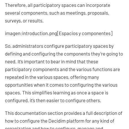
Therefore, all participatory spaces can incorporate
several components, such as meetings, proposals,
surveys, or results.
imagen:introduction.png[Espacios y componentes]
So, administrators configure participatory spaces by
defining and configuring the components they’re going to
need. It’s important to bear in mind that these
participatory components and the various functions are
repeated in the various spaces, offering many
opportunities when it comes to configuring the various
spaces. This simplifies learning as once a space is
configured, it’s then easier to configure others.
This documentation section provides a full description of
how to configure the Decidim platform for any kind of
organization and how to configure, manage and