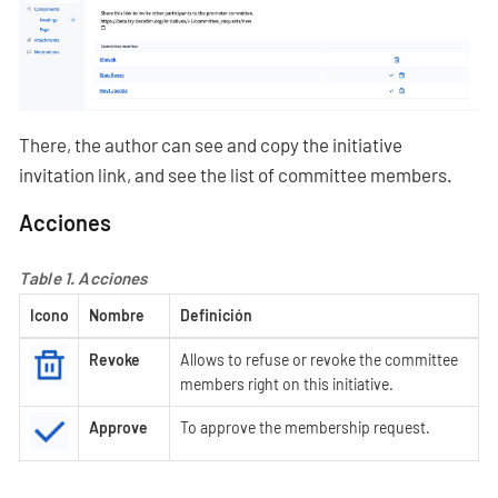
There, the author can see and copy the initiative
invitation link, and see the list of committee members.
Acciones
Table 1. Acciones
Icono
Nombre
Definición
Revoke
Allows to refuse or revoke the committee
members right on this initiative.
Approve
To approve the membership request.