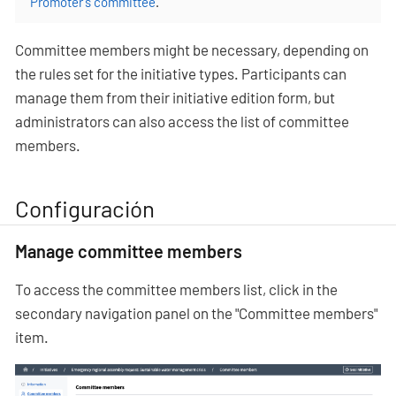
Promoter’s committee
.
Committee members might be necessary, depending on
the rules set for the initiative types. Participants can
manage them from their initiative edition form, but
administrators can also access the list of committee
members.
Configuración
Manage committee members
To access the committee members list, click in the
secondary navigation panel on the "Committee members"
item.