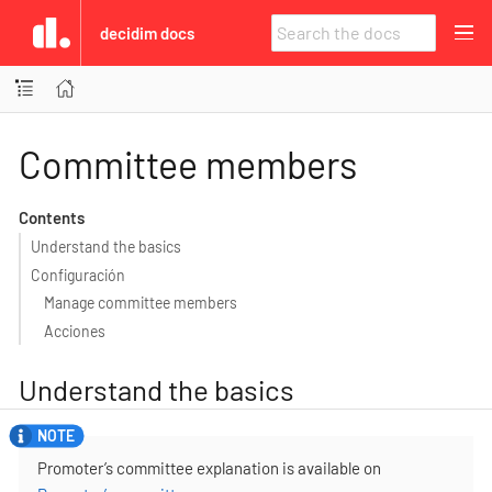
decidim docs
Committee members
Contents
Understand the basics
Configuración
Manage committee members
Acciones
Understand the basics
Promoter’s committee explanation is available on