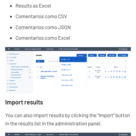
Results as Excel
Comentarios como CSV
Comentarios como JSON
Comentarios como Excel
Import results
You can also import results by clicking the "Import" button
in the results list in the administration panel.