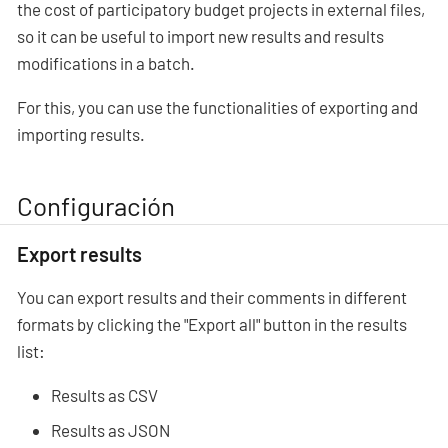
the cost of participatory budget projects in external files,
so it can be useful to import new results and results
modifications in a batch.
For this, you can use the functionalities of exporting and
importing results.
Configuración
Export results
You can export results and their comments in different
formats by clicking the "Export all" button in the results
list:
Results as CSV
Results as JSON