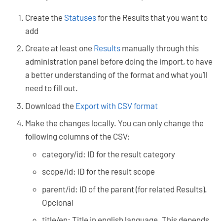
Create the
Statuses
for the Results that you want to
add
Create at least one
Results
manually through this
administration panel before doing the import, to have
a better understanding of the format and what you’ll
need to fill out.
Download the
Export with CSV format
Make the changes locally. You can only change the
following columns of the CSV:
category/id: ID for the result category
scope/id: ID for the result scope
parent/id: ID of the parent (for related Results).
Opcional
title/en: Title in english language. This depends