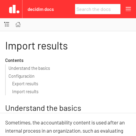
decidim docs
Import results
Contents
Understand the basics
Configuración
Export results
Import results
Understand the basics
Sometimes, the accountability content is used after an
internal process in an organization, such as evaluating