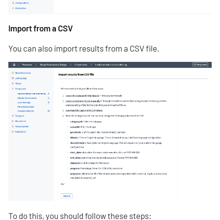
Import from a CSV
You can also import results from a CSV file.
To do this, you should follow these steps: