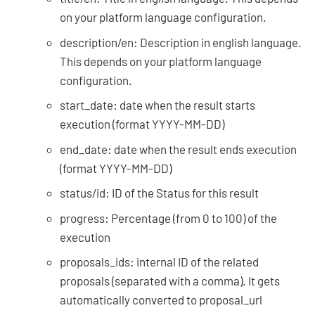
on your platform language configuration.
description/en: Description in english language.
This depends on your platform language
configuration.
start_date: date when the result starts
execution (format YYYY-MM-DD)
end_date: date when the result ends execution
(format YYYY-MM-DD)
status/id: ID of the Status for this result
progress: Percentage (from 0 to 100) of the
execution
proposals_ids: internal ID of the related
proposals (separated with a comma). It gets
automatically converted to proposal_url