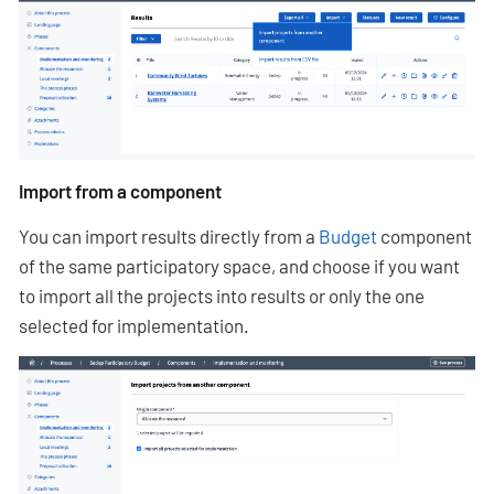
Import from a component
You can import results directly from a
Budget
component
of the same participatory space, and choose if you want
to import all the projects into results or only the one
selected for implementation.