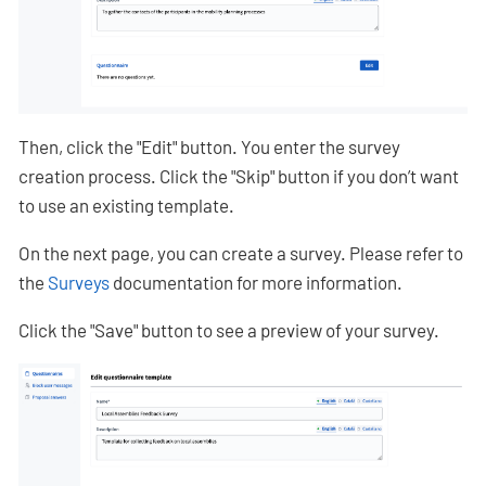
Then, click the "Edit" button. You enter the survey
creation process. Click the "Skip" button if you don’t want
to use an existing template.
On the next page, you can create a survey. Please refer to
the
Surveys
documentation for more information.
Click the "Save" button to see a preview of your survey.