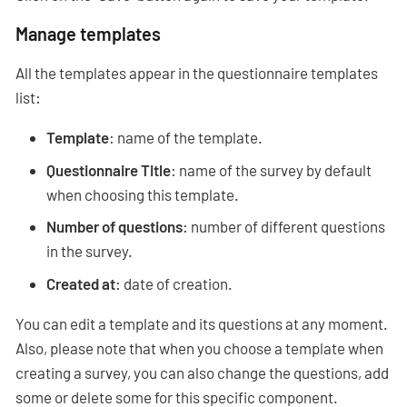
Manage templates
All the templates appear in the questionnaire templates
list:
Template
: name of the template.
Questionnaire Title
: name of the survey by default
when choosing this template.
Number of questions
: number of different questions
in the survey.
Created at
: date of creation.
You can edit a template and its questions at any moment.
Also, please note that when you choose a template when
creating a survey, you can also change the questions, add
some or delete some for this specific component.