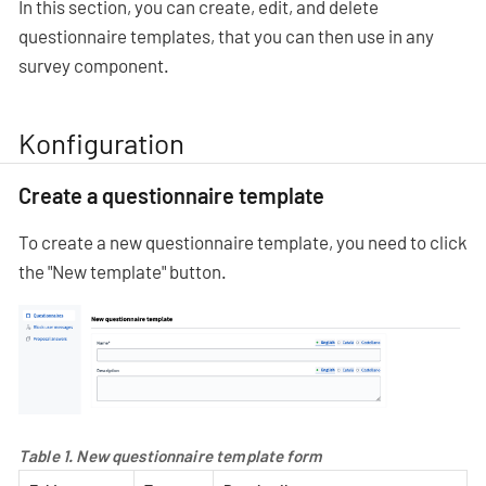
In this section, you can create, edit, and delete
questionnaire templates, that you can then use in any
survey component.
Konfiguration
Create a questionnaire template
To create a new questionnaire template, you need to click
the "New template" button.
Table 1. New questionnaire template form