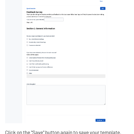
Click on the "Save" button again to save your template.