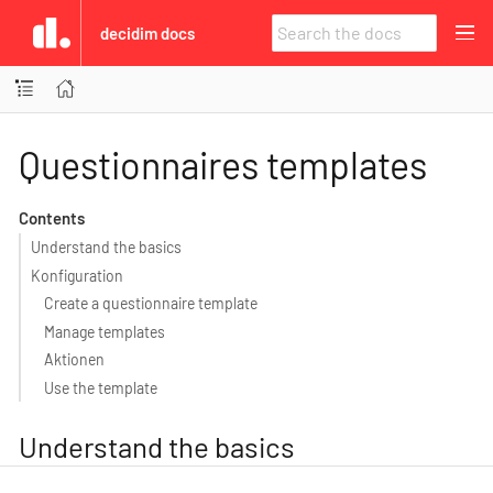
decidim docs
Questionnaires templates
Contents
Understand the basics
Konfiguration
Create a questionnaire template
Manage templates
Aktionen
Use the template
Understand the basics