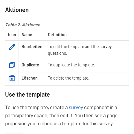
Aktionen
Table 2. Aktionen
Icon
Name
Definition
Bearbeiten
To edit the template and the survey
questions.
Duplicate
To duplicate the template.
Löschen
To delete the template.
Use the template
To use the template, create a
survey
component in a
participatory space, then edit it. You then see a page
proposing you to choose a template for this survey.