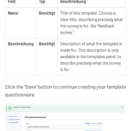
Feld
Typ
Beschreibung
Name
Benötigt
Title of this template. Choose a
clear title, describing precisely what
the survey is for, like "feedback
survey."
Beschreibung
Benötigt
Description of what the template is
made for. This description is only
available in the templates panel, to
describe precisely what the survey
is for.
Click the "Save" button to continue creating your template
questionnaire.