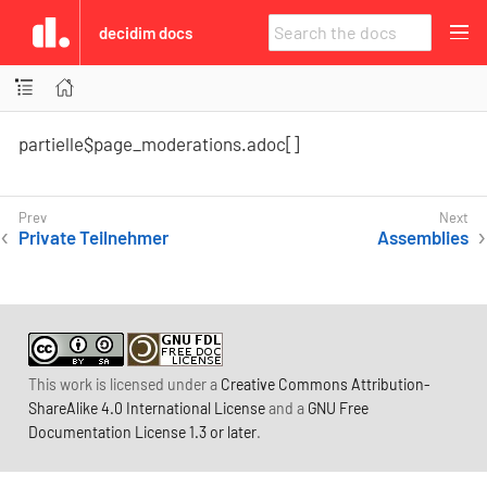
decidim docs
partielle$page_moderations.adoc[]
Private Teilnehmer
Assemblies
This work is licensed under a
Creative Commons Attribution-
ShareAlike 4.0 International License
and a
GNU Free
Documentation License 1.3 or later
.