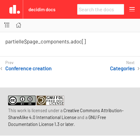
decidim docs
partielle$page_components.adoc[]
Conference creation
Categories
This work is licensed under a
Creative Commons Attribution-
ShareAlike 4.0 International License
and a
GNU Free
Documentation License 1.3 or later
.