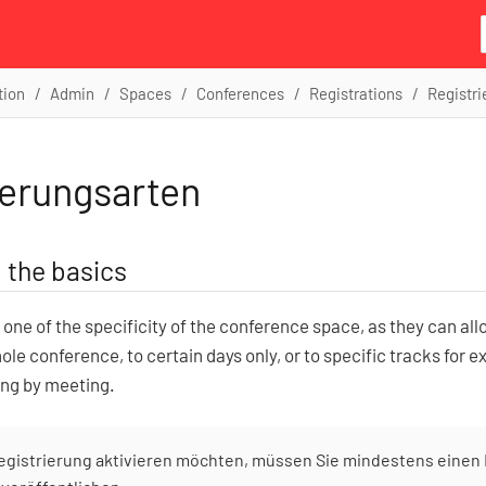
tion
Admin
Spaces
Conferences
Registrations
Registr
ierungsarten
 the basics
 one of the specificity of the conference space, as they can all
hole conference, to certain days only, or to specific tracks for 
ing by meeting.
egistrierung aktivieren möchten, müssen Sie mindestens einen