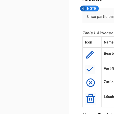
Once participan
Table 1. Aktionen
Icon
Name
Bearb
Veröf
Zurüc
Lösch