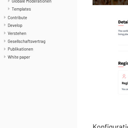
Globale Moderationen
Templates
Contribute
Develop
Verstehen
Gesellschaftsvertrag
Publikationen
White paper
Konfigurat