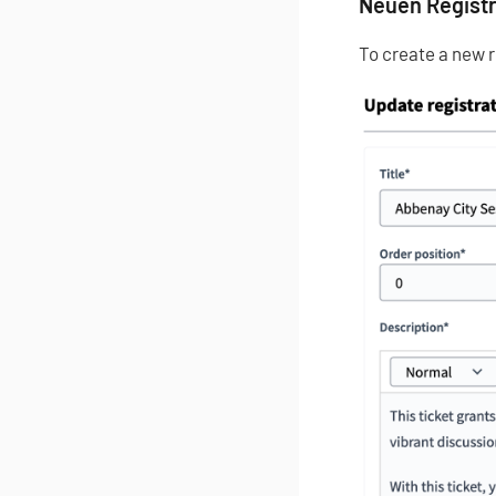
Neuen Registr
To create a new re