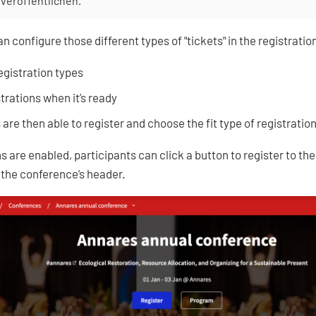
 veröffentlichen.
n configure those different types of "tickets" in the registratio
egistration types
trations when it’s ready
 are then able to register and choose the fit type of registratio
s are enabled, participants can click a button to register to th
 the conference’s header.