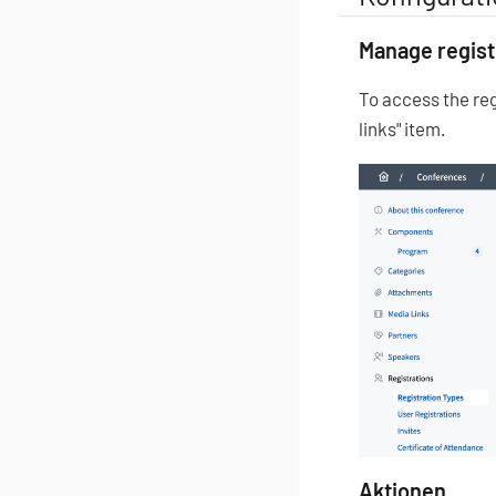
Manage regist
To access the reg
links" item.
Aktionen