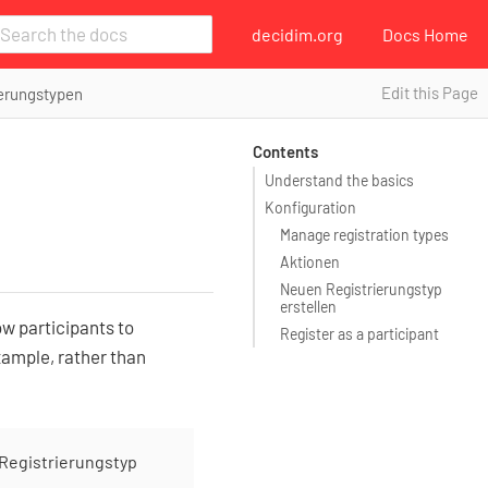
decidim.org
Docs Home
Edit this Page
ierungstypen
Contents
Understand the basics
Konfiguration
Manage registration types
Aktionen
Neuen Registrierungstyp
erstellen
ow participants to
Register as a participant
example, rather than
 Registrierungstyp