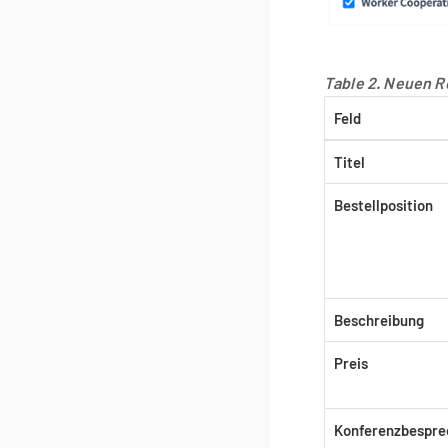
Table 2. Neuen R
Feld
Titel
Bestellposition
Beschreibung
Preis
Konferenzbespr