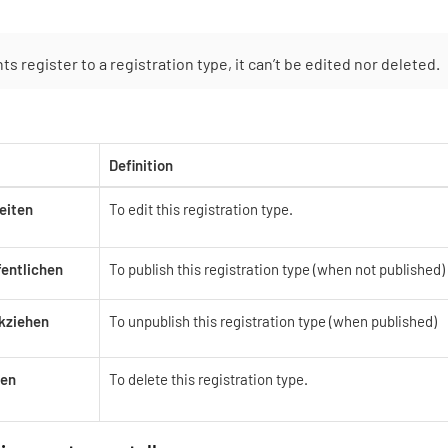
ts register to a registration type, it can’t be edited nor deleted.
Definition
eiten
To edit this registration type.
fentlichen
To publish this registration type (when not published)
kziehen
To unpublish this registration type (when published)
en
To delete this registration type.