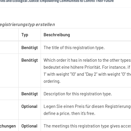
egistrierungstyp erstellen
Typ
Beschreibung
Benötigt
The title of this registration type.
Benötigt
Which order it has in relation to the other types
bedeutet eine höhere Priorität. For instance, i
1" with weight "10" and "Day 2" with weight "0" th
ordering.
Benötigt
Description for this registration type.
Optional
Legen Sie einen Preis für diesen Registrierungst
define a price, then it’s free.
echungen
Optional
The meetings this registration type gives acces