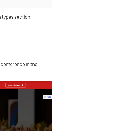
n types section:
n
e conference in the