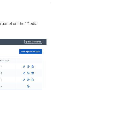
n panel on the "Media