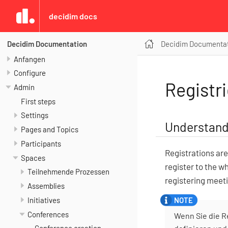
decidim docs
Decidim Documenta
Decidim Documentation
Anfangen
Configure
Registr
Admin
First steps
Settings
Understand
Pages and Topics
Participants
Registrations are
Spaces
register to the w
Teilnehmende Prozessen
registering meet
Assemblies
Initiatives
Conferences
Wenn Sie die R