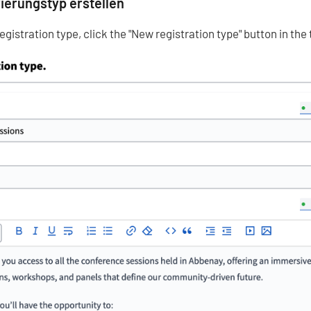
ierungstyp erstellen
gistration type, click the "New registration type" button in the 