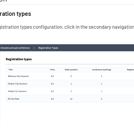
ration types
istration types configuration, click in the secondary navigatio