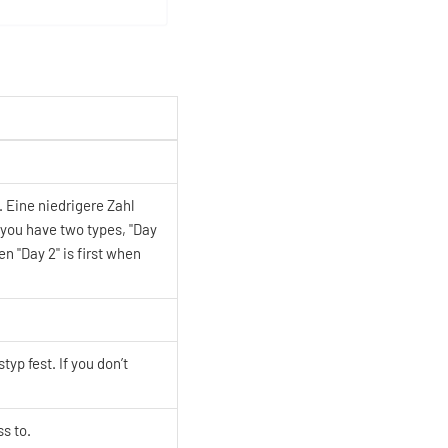
. Eine niedrigere Zahl
f you have two types, "Day
en "Day 2" is first when
yp fest. If you don’t
s to.