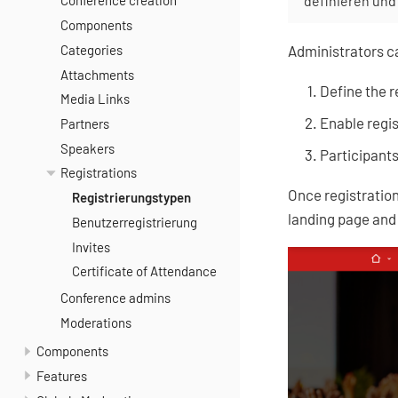
definieren und
Conference creation
Components
Categories
Administrators ca
Attachments
Define the r
Media Links
Enable regis
Partners
Speakers
Participants
Registrations
Once registration
Registrierungstypen
landing page and
Benutzerregistrierung
Invites
Certificate of Attendance
Conference admins
Moderations
Components
Features