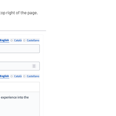
top right of the page.