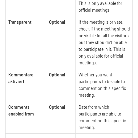
This is only available for
official meetings.
Transparent
Optional
If the meeting is private,
check if the meeting should
be visible for all the visitors
but they shouldn’t be able
to participate in it. This is
only available for official
meetings.
Kommentare
Optional
Whether you want
aktiviert
participants to be able to
comment on this specific
meeting.
Comments
Optional
Date from which
enabled from
participants are able to
comment on this specific
meeting.