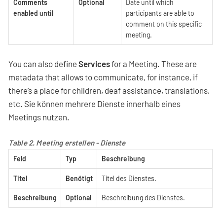
Comments
Optional
Date until which
enabled until
participants are able to
comment on this specific
meeting.
You can also define
Services
for a Meeting. These are
metadata that allows to communicate, for instance, if
there’s a place for children, deaf assistance, translations,
etc. Sie können mehrere Dienste innerhalb eines
Meetings nutzen.
Table 2. Meeting erstellen - Dienste
Feld
Typ
Beschreibung
Titel
Benötigt
Titel des Dienstes.
Beschreibung
Optional
Beschreibung des Dienstes.