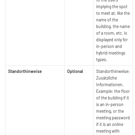
implying the spot
to meet at, like the
name of the
building, the name
of a room, etc. Is
displayed only for
in-person and
hybrid meetings
types.
Standorthinweise
Optional
Standorthinweise:
Zusätzliche
Informationen.
Example: the floor
of the building if it
is an in-person
meeting, or the
meeting password
if it is an online
meeting with