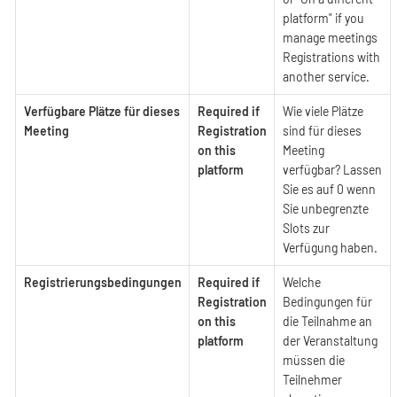
platform" if you
manage meetings
Registrations with
another service.
Verfügbare Plätze für dieses
Required if
Wie viele Plätze
Meeting
Registration
sind für dieses
on this
Meeting
platform
verfügbar? Lassen
Sie es auf 0 wenn
Sie unbegrenzte
Slots zur
Verfügung haben.
Registrierungsbedingungen
Required if
Welche
Registration
Bedingungen für
on this
die Teilnahme an
platform
der Veranstaltung
müssen die
Teilnehmer