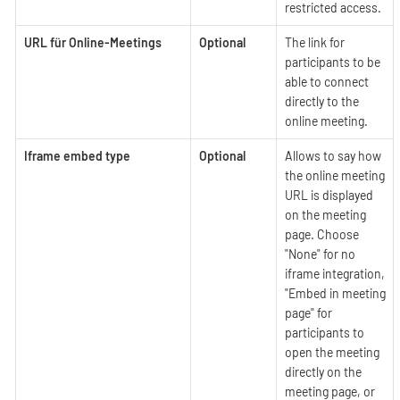
restricted access.
URL für Online-Meetings
Optional
The link for
participants to be
able to connect
directly to the
online meeting.
Iframe embed type
Optional
Allows to say how
the online meeting
URL is displayed
on the meeting
page. Choose
"None" for no
iframe integration,
"Embed in meeting
page" for
participants to
open the meeting
directly on the
meeting page, or