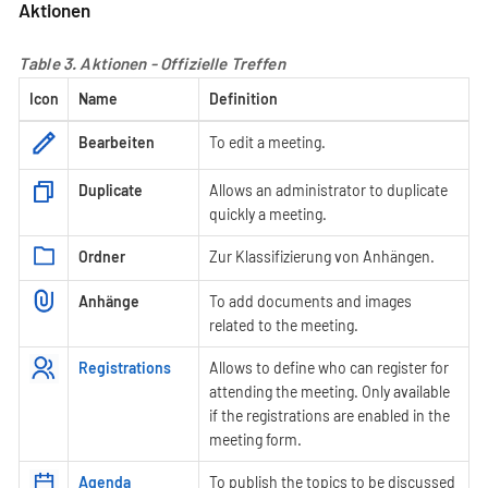
Aktionen
Table 3. Aktionen - Offizielle Treffen
Icon
Name
Definition
Bearbeiten
To edit a meeting.
Duplicate
Allows an administrator to duplicate
quickly a meeting.
Ordner
Zur Klassifizierung von Anhängen.
Anhänge
To add documents and images
related to the meeting.
Registrations
Allows to define who can register for
attending the meeting. Only available
if the registrations are enabled in the
meeting form.
Agenda
To publish the topics to be discussed