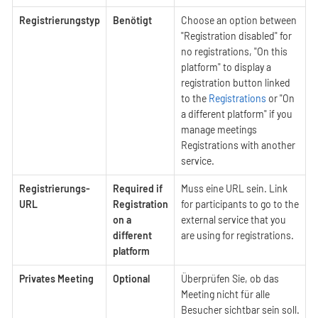
Registrierungstyp
Benötigt
Choose an option between
"Registration disabled" for
no registrations, "On this
platform" to display a
registration button linked
to the
Registrations
or "On
a different platform" if you
manage meetings
Registrations with another
service.
Registrierungs-
Required if
Muss eine URL sein. Link
URL
Registration
for participants to go to the
on a
external service that you
different
are using for registrations.
platform
Privates Meeting
Optional
Überprüfen Sie, ob das
Meeting nicht für alle
Besucher sichtbar sein soll.