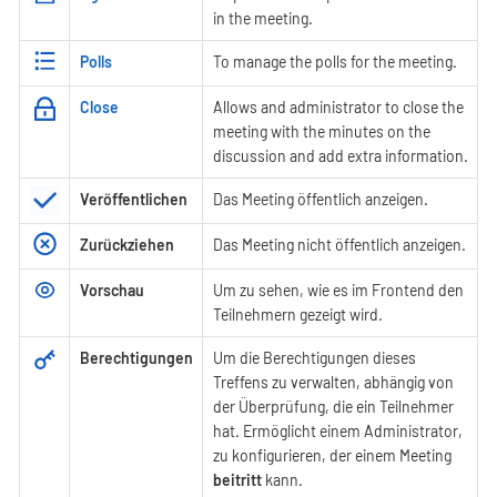
in the meeting.
Polls
To manage the polls for the meeting.
Close
Allows and administrator to close the
meeting with the minutes on the
discussion and add extra information.
Veröffentlichen
Das Meeting öffentlich anzeigen.
Zurückziehen
Das Meeting nicht öffentlich anzeigen.
Vorschau
Um zu sehen, wie es im Frontend den
Teilnehmern gezeigt wird.
Berechtigungen
Um die Berechtigungen dieses
Treffens zu verwalten, abhängig von
der Überprüfung, die ein Teilnehmer
hat. Ermöglicht einem Administrator,
zu konfigurieren, der einem Meeting
beitritt
kann.