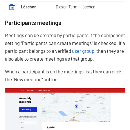
Löschen
Diesen Termin löschen.
Participants meetings
Meetings can be created by participants if the component
setting "Participants can create meetings" is checked. If a
participant belongs to a verified
user group
, then they are
also able to create meetings as that group.
When a participant is on the meetings list, they can click
the "New meeting" button.