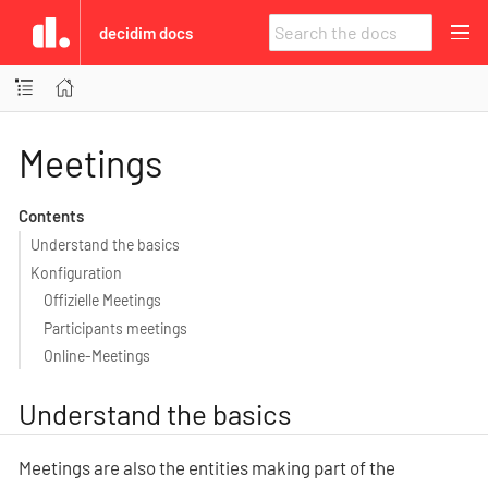
decidim docs
Meetings
Contents
Understand the basics
Konfiguration
Offizielle Meetings
Participants meetings
Online-Meetings
Understand the basics
Meetings are also the entities making part of the