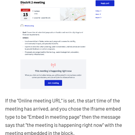
If the "Online meeting URL" is set, the start time of the
meeting has arrived, and you chose the Iframe embed
type to be "Embed in meeting page" then the message
says that "the meeting is happening right now" with the
meeting embedded in the block.