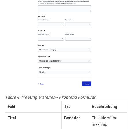
Table 4. Meeting erstellen - Frontend Formular
Feld
Typ
Beschreibung
Titel
Benötigt
The title of the
meeting.