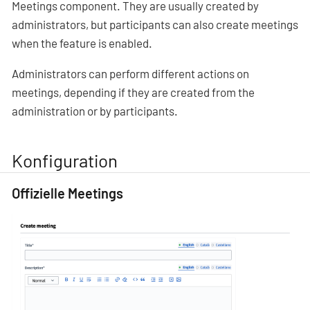
Meetings component. They are usually created by
administrators, but participants can also create meetings
when the feature is enabled.
Administrators can perform different actions on
meetings, depending if they are created from the
administration or by participants.
Konfiguration
Offizielle Meetings