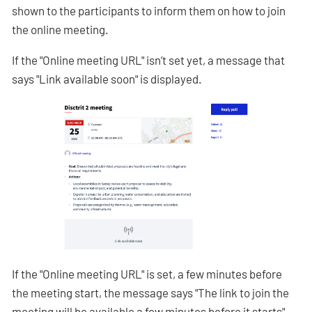
shown to the participants to inform them on how to join
the online meeting.
If the "Online meeting URL" isn’t set yet, a message that
says "Link available soon" is displayed.
If the "Online meeting URL" is set, a few minutes before
the meeting start, the message says "The link to join the
meeting will be available a few minutes before it starts"