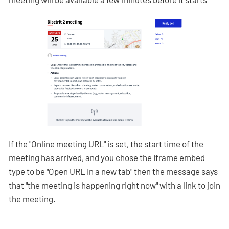
If the "Online meeting URL" is set, the start time of the
meeting has arrived, and you chose the Iframe embed
type to be "Open URL in a new tab" then the message says
that "the meeting is happening right now" with a link to join
the meeting.