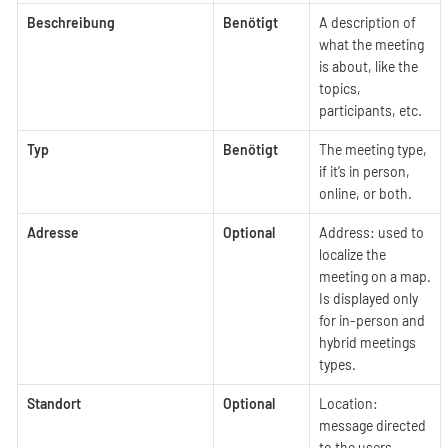
Beschreibung
Benötigt
A description of
what the meeting
is about, like the
topics,
participants, etc.
Typ
Benötigt
The meeting type,
if it’s in person,
online, or both.
Adresse
Optional
Address: used to
localize the
meeting on a map.
Is displayed only
for in-person and
hybrid meetings
types.
Standort
Optional
Location:
message directed
to the users