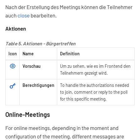
Nach der Erstellung des Meetings können die Teilnehmer
auch
close
bearbeiten.
Aktionen
Table 5. Aktionen - Bürgertreffen
Icon
Name
Definition
Vorschau
Um zu sehen, wie es im Frontend den
Teilnehmern gezeigt wird.
Berechtigungen
To handle the authorizations needed
to join, comment or reply to the poll
for this specific meeting.
Online-Meetings
For online meetings, depending in the moment and
configuration of the meeting, different messages are