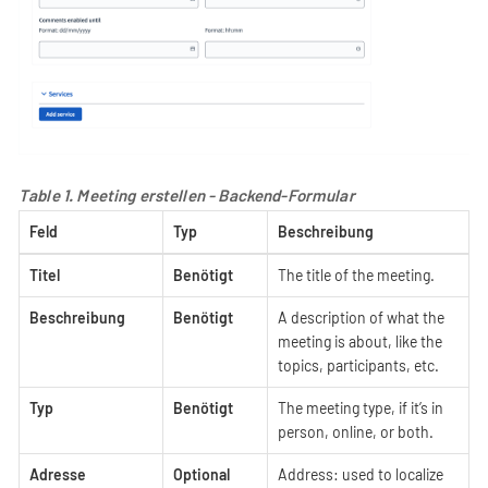
Table 1. Meeting erstellen - Backend-Formular
Feld
Typ
Beschreibung
Titel
Benötigt
The title of the meeting.
Beschreibung
Benötigt
A description of what the
meeting is about, like the
topics, participants, etc.
Typ
Benötigt
The meeting type, if it’s in
person, online, or both.
Adresse
Optional
Address: used to localize