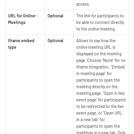
access.
URL für Online-
Optional
The link for participants to
Meetings
be able to connect directly
to the online meeting.
Iframe embed
Optional
Allows to say how the
type
online meeting URL is
displayed on the meeting
page. Choose "None" for no
iframe integration, "Embed
in meeting page" for
participants to open the
meeting directly on the
meeting page, "Open in live
event page" for participants
to be redirected to the live
event page, or "Open URL
in a new tab" for
participants to open the
meetings in a new tab. Only