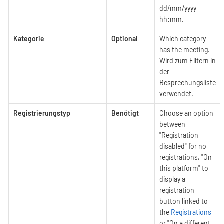
dd/mm/yyyy
hh:mm.
Kategorie
Optional
Which category
has the meeting.
Wird zum Filtern in
der
Besprechungsliste
verwendet.
Registrierungstyp
Benötigt
Choose an option
between
"Registration
disabled" for no
registrations, "On
this platform" to
display a
registration
button linked to
the
Registrations
or "On a different