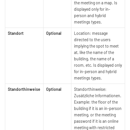
the meeting on a map. Is
displayed only for in-
person and hybrid
meetings types.
Standort
Optional
Location: message
directed to the users
implying the spot to meet
at, like the name of the
building, the name of a
room, etc. Is displayed only
for in-person and hybrid
meetings types.
Standorthinweise
Optional
Standorthinweise:
Zusätzliche Informationen.
Example: the floor of the
building if it is an in-person
meeting, or the meeting
password if it is an online
meeting with restricted