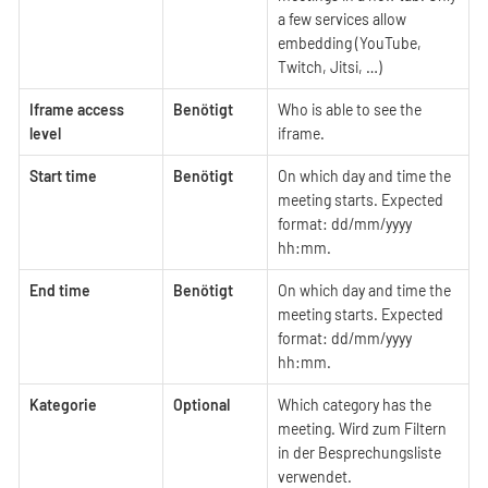
a few services allow
embedding (YouTube,
Twitch, Jitsi, …​)
Iframe access
Benötigt
Who is able to see the
level
iframe.
Start time
Benötigt
On which day and time the
meeting starts. Expected
format: dd/mm/yyyy
hh:mm.
End time
Benötigt
On which day and time the
meeting starts. Expected
format: dd/mm/yyyy
hh:mm.
Kategorie
Optional
Which category has the
meeting. Wird zum Filtern
in der Besprechungsliste
verwendet.