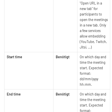
"Open URL in a
new tab" for
participants to
open the meetings
in a new tab. Only
a few services
allow embedding
(YouTube, Twitch,
Jitsi, …​)
Start time
Benötigt
On which day and
time the meeting
start. Expected
format:
dd/mm/yyyy
hh:mm.
End time
Benötigt
On which day and
time the meeting
start. Expected
format: