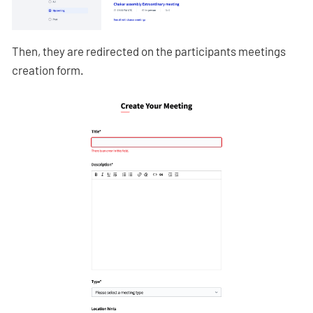
Then, they are redirected on the participants meetings
creation form.