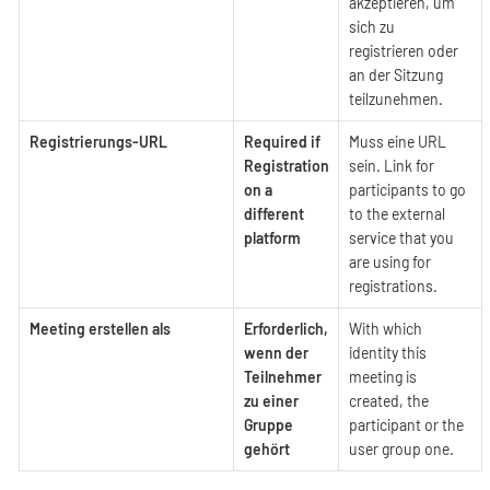
akzeptieren, um
sich zu
registrieren oder
an der Sitzung
teilzunehmen.
Registrierungs-URL
Required if
Muss eine URL
Registration
sein. Link for
on a
participants to go
different
to the external
platform
service that you
are using for
registrations.
Meeting erstellen als
Erforderlich,
With which
wenn der
identity this
Teilnehmer
meeting is
zu einer
created, the
Gruppe
participant or the
gehört
user group one.