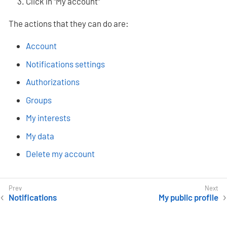
Click in "My account"
The actions that they can do are:
Account
Notifications settings
Authorizations
Groups
My interests
My data
Delete my account
Notifications
My public profile