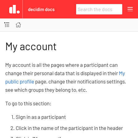
decidim docs
My account
My account is all the pages where a participant can
change their personal data that is displayed in their
My
public profile
page, change their notifications settings,
see which groups they belong to, etc.
To go to this section:
Sign in as a participant
Click in the name of the participant in the header