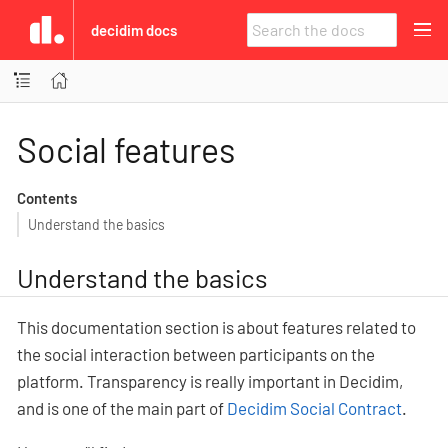
decidim docs
Social features
Contents
Understand the basics
Understand the basics
This documentation section is about features related to
the social interaction between participants on the
platform. Transparency is really important in Decidim,
and is one of the main part of
Decidim Social Contract
.