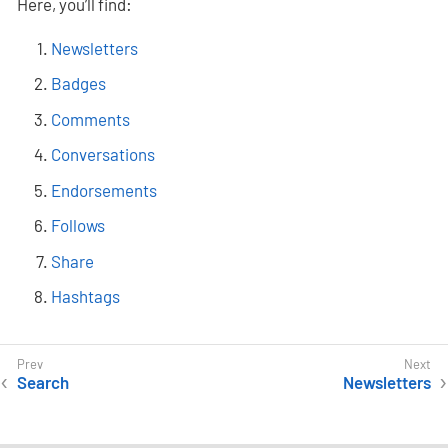
Here, you’ll find:
Newsletters
Badges
Comments
Conversations
Endorsements
Follows
Share
Hashtags
Search
Newsletters