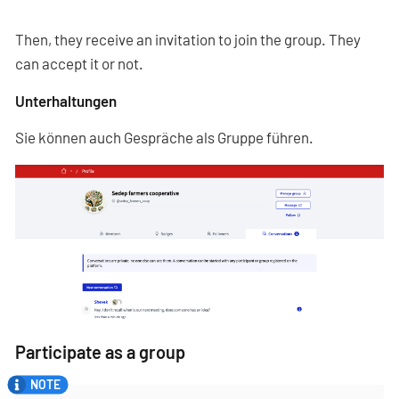
Then, they receive an invitation to join the group. They
can accept it or not.
Unterhaltungen
Sie können auch Gespräche als Gruppe führen.
Participate as a group