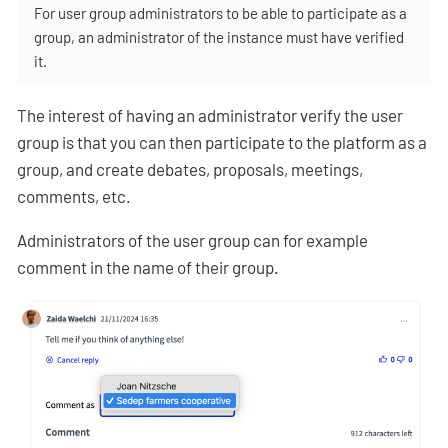
For user group administrators to be able to participate as a
group, an administrator of the instance must have verified
it.
The interest of having an administrator verify the user
group is that you can then participate to the platform as a
group, and create debates, proposals, meetings,
comments, etc.
Administrators of the user group can for example
comment in the name of their group.