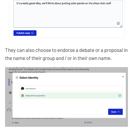
They can also choose to endorse a debate or a proposal in
the name of their group and / or in their own name.