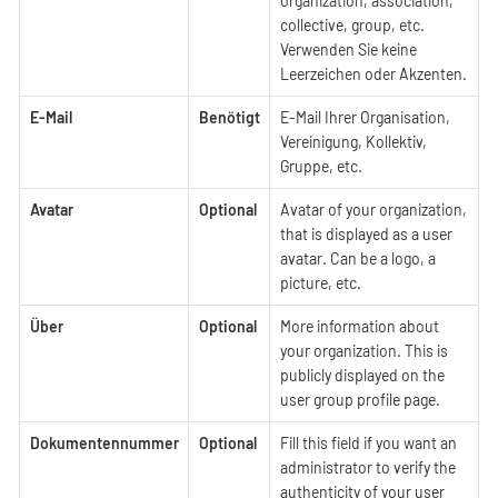
organization, association,
collective, group, etc.
Verwenden Sie keine
Leerzeichen oder Akzenten.
E-Mail
Benötigt
E-Mail Ihrer Organisation,
Vereinigung, Kollektiv,
Gruppe, etc.
Avatar
Optional
Avatar of your organization,
that is displayed as a user
avatar. Can be a logo, a
picture, etc.
Über
Optional
More information about
your organization. This is
publicly displayed on the
user group profile page.
Dokumentennummer
Optional
Fill this field if you want an
administrator to verify the
authenticity of your user