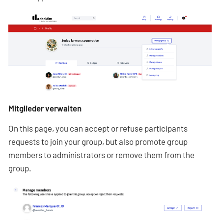
Mitglieder verwalten
On this page, you can accept or refuse participants
requests to join your group, but also promote group
members to administrators or remove them from the
group.