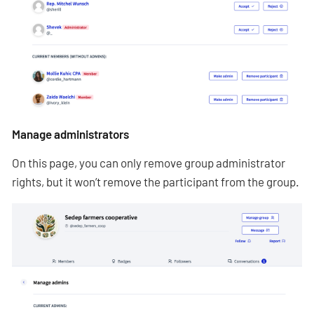
Manage administrators
On this page, you can only remove group administrator
rights, but it won’t remove the participant from the group.