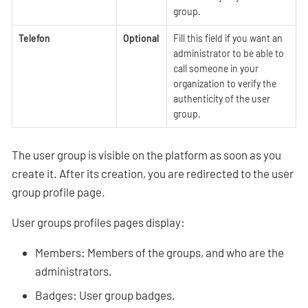
group.
Telefon
Optional
Fill this field if you want an
administrator to be able to
call someone in your
organization to verify the
authenticity of the user
group.
The user group is visible on the platform as soon as you
create it. After its creation, you are redirected to the user
group profile page.
User groups profiles pages display:
Members: Members of the groups, and who are the
administrators.
Badges: User group badges.