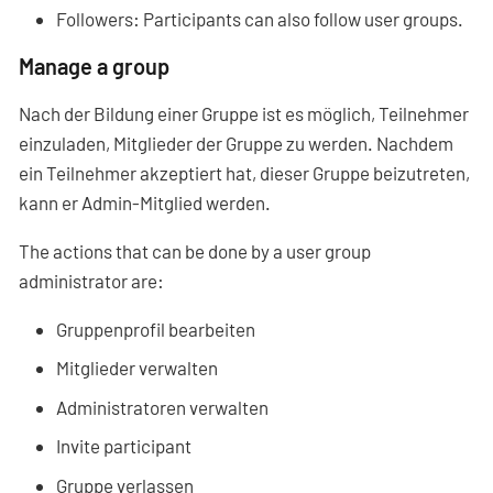
Followers: Participants can also follow user groups.
Manage a group
Nach der Bildung einer Gruppe ist es möglich, Teilnehmer
einzuladen, Mitglieder der Gruppe zu werden. Nachdem
ein Teilnehmer akzeptiert hat, dieser Gruppe beizutreten,
kann er Admin-Mitglied werden.
The actions that can be done by a user group
administrator are:
Gruppenprofil bearbeiten
Mitglieder verwalten
Administratoren verwalten
Invite participant
Gruppe verlassen