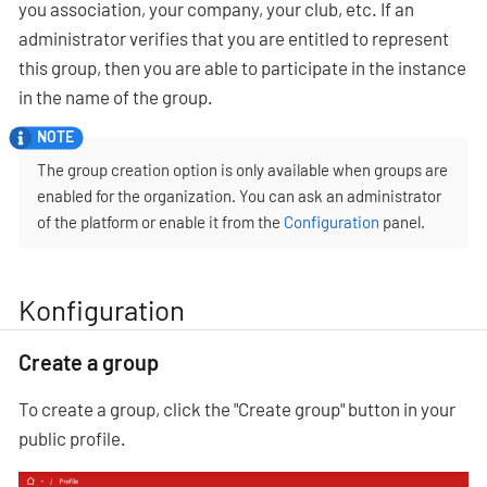
you association, your company, your club, etc. If an
administrator verifies that you are entitled to represent
this group, then you are able to participate in the instance
in the name of the group.
The group creation option is only available when groups are
enabled for the organization. You can ask an administrator
of the platform or enable it from the
Configuration
panel.
Konfiguration
Create a group
To create a group, click the "Create group" button in your
public profile.