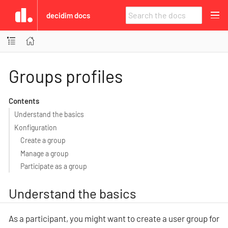
decidim docs
Groups profiles
Contents
Understand the basics
Konfiguration
Create a group
Manage a group
Participate as a group
Understand the basics
As a participant, you might want to create a user group for