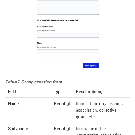
Table 1. Group creation form
Feld
Typ
Beschreibung
Name
Benötigt
Name of the organization,
association, collective,
group, etc.
Spitzname
Benötigt
Nickname of the