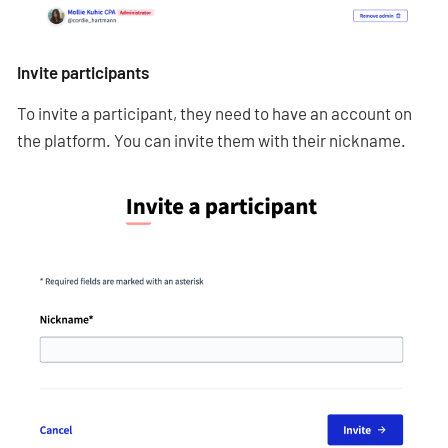
Invite participants
To invite a participant, they need to have an account on
the platform. You can invite them with their nickname.