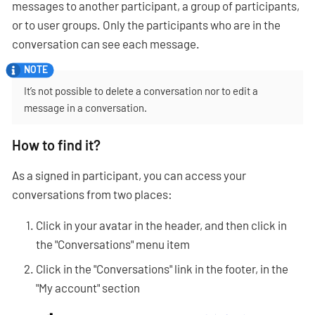
messages to another participant, a group of participants,
or to user groups. Only the participants who are in the
conversation can see each message.
It’s not possible to delete a conversation nor to edit a
message in a conversation.
How to find it?
As a signed in participant, you can access your
conversations from two places:
Click in your avatar in the header, and then click in
the "Conversations" menu item
Click in the "Conversations" link in the footer, in the
"My account" section