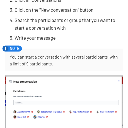
Click on the "New conversation" button
Search the participants or group that you want to
start a conversation with
Write your message
You can start a conversation with several participants, with
a limit of 9 participants.