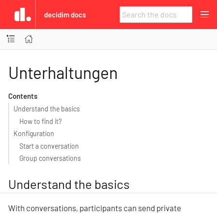
decidim docs
Unterhaltungen
Contents
Understand the basics
How to find it?
Konfiguration
Start a conversation
Group conversations
Understand the basics
With conversations, participants can send private