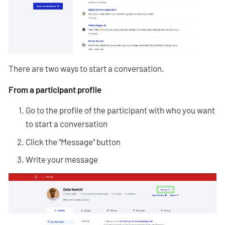
There are two ways to start a conversation.
From a participant profile
Go to the profile of the participant with who you want
to start a conversation
Click the "Message" button
Write your message