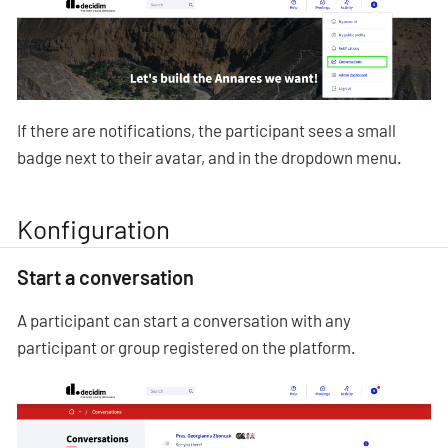
If there are notifications, the participant sees a small
badge next to their avatar, and in the dropdown menu.
Konfiguration
Start a conversation
A participant can start a conversation with any
participant or group registered on the platform.