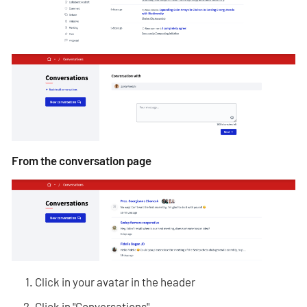
From the conversation page
Click in your avatar in the header
Click in "Conversations"