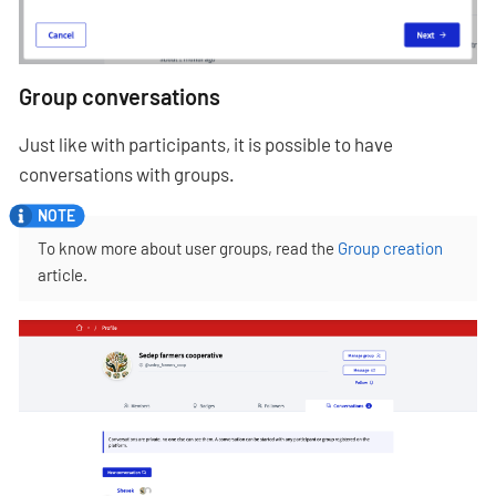
Group conversations
Just like with participants, it is possible to have
conversations with groups.
To know more about user groups, read the
Group creation
article.