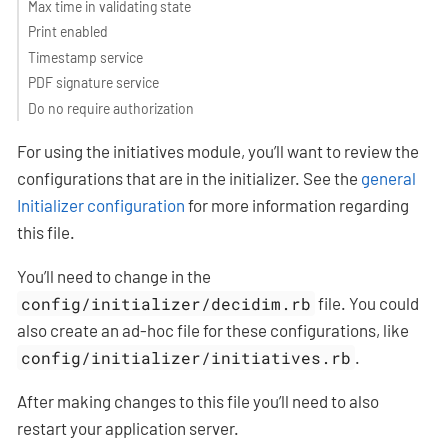
Max time in validating state
Print enabled
Timestamp service
PDF signature service
Do no require authorization
For using the initiatives module, you’ll want to review the
configurations that are in the initializer. See the
general
Initializer configuration
for more information regarding
this file.
You’ll need to change in the
config/initializer/decidim.rb
file. You could
also create an ad-hoc file for these configurations, like
config/initializer/initiatives.rb
.
After making changes to this file you’ll need to also
restart your application server.