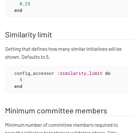
0
.
25
end
Similarity limit
Setting that defines how many similar initiatives will be
shown. Defaults to 5.
  config_accessor 
:similarity_limit
do
5
end
Minimum committee members
Minimum number of committee members required to
pass the initiative to technical validation phase. Only