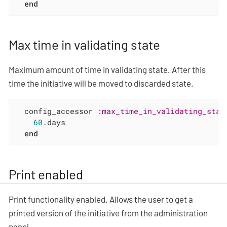
end
Max time in validating state
Maximum amount of time in validating state. After this
time the initiative will be moved to discarded state.
  config_accessor 
:max_time_in_validating_stat
60
.days

end
Print enabled
Print functionality enabled. Allows the user to get a
printed version of the initiative from the administration
panel.