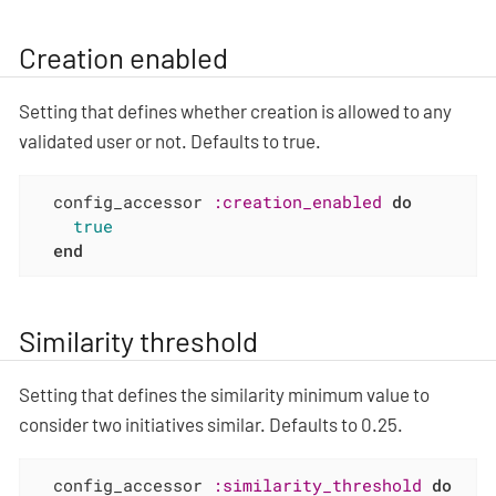
Creation enabled
Setting that defines whether creation is allowed to any
validated user or not. Defaults to true.
  config_accessor 
:creation_enabled
do
true
end
Similarity threshold
Setting that defines the similarity minimum value to
consider two initiatives similar. Defaults to 0.25.
  config_accessor 
:similarity_threshold
do