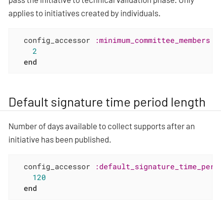
applies to initiatives created by individuals.
  config_accessor 
:minimum_committee_members
d
2
end
Default signature time period length
Number of days available to collect supports after an
initiative has been published.
  config_accessor 
:default_signature_time_peri
120
end