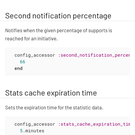
Second notification percentage
Notifies when the given percentage of supports is
reached for an initiative.
  config_accessor 
:second_notification_percent
66
end
Stats cache expiration time
Sets the expiration time for the statistic data.
  config_accessor 
:stats_cache_expiration_time
5
.minutes
