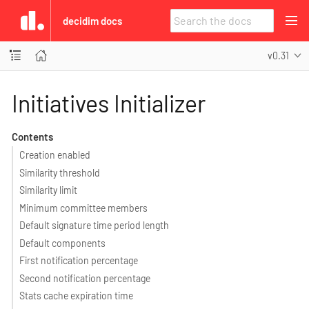
decidim docs
v0.31
Initiatives Initializer
Contents
Creation enabled
Similarity threshold
Similarity limit
Minimum committee members
Default signature time period length
Default components
First notification percentage
Second notification percentage
Stats cache expiration time