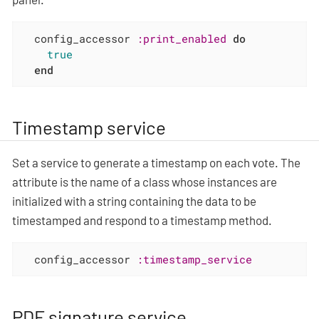
  config_accessor 
:print_enabled
do
true
end
Timestamp service
Set a service to generate a timestamp on each vote. The
attribute is the name of a class whose instances are
initialized with a string containing the data to be
timestamped and respond to a timestamp method.
  config_accessor 
:timestamp_service
PDF signature service