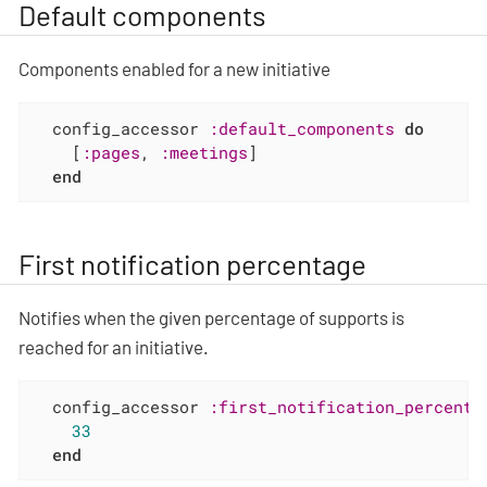
Default components
Components enabled for a new initiative
  config_accessor 
:default_components
do
    [
:pages
, 
:meetings
]

end
First notification percentage
Notifies when the given percentage of supports is
reached for an initiative.
  config_accessor 
:first_notification_percenta
33
end