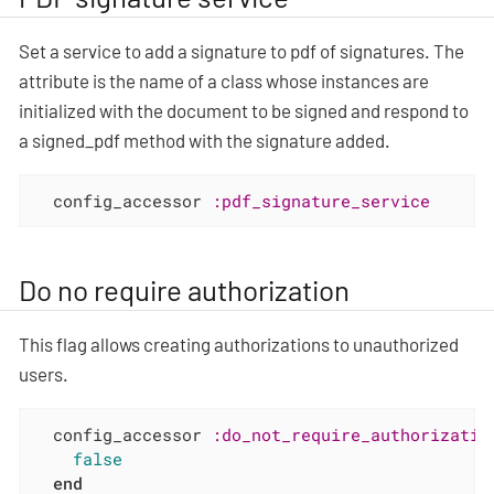
Set a service to add a signature to pdf of signatures. The
attribute is the name of a class whose instances are
initialized with the document to be signed and respond to
a signed_pdf method with the signature added.
  config_accessor 
:pdf_signature_service
Do no require authorization
This flag allows creating authorizations to unauthorized
users.
  config_accessor 
:do_not_require_authorizatio
false
end