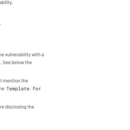
bility.
.
he vulnerability with a
D. See below the
ot mention the
the
Template for
re disclosing the