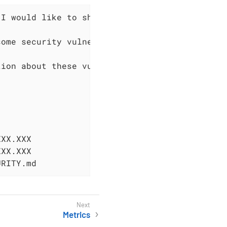
I would like to share the following message:

ome security vulnerabilities fixes, v0.XXX.XX
ion about these vulnerabilities on XXX.

XX.XXX

XX.XXX

URITY.md
Metrics