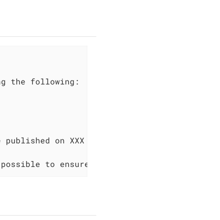
e published on XXX 2023, which is two months 
 possible to ensure the security of your syst