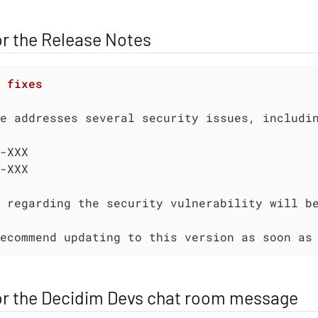
r the Release Notes
 fixes
-XXX

 regarding the security vulnerability will b
ecommend updating to this version as soon as
or the Decidim Devs chat room message