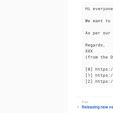
Hi everyone
We want to 
As per our 
Regards,

XXX

(from the D
[0] https:/
[1] https:/
[2] https:/
Releasing new ve