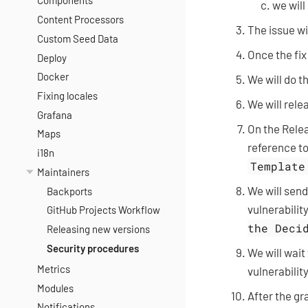
Components
we will
Content Processors
The issue wil
Custom Seed Data
Once the fix
Deploy
Docker
We will do t
Fixing locales
We will rele
Grafana
On the Relea
Maps
reference to
i18n
Template
Maintainers
We will send
Backports
vulnerability
GitHub Projects Workflow
the Deci
Releasing new versions
Security procedures
We will wait
Metrics
vulnerability
Modules
After the gr
Notifications