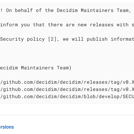
! On behalf of the Decidim Maintainers Team, 
inform you that there are new releases with s
Security policy [2], we will publish informat
ecidim Maintainers Team)

/github.com/decidim/decidim/releases/tag/v0.X
/github.com/decidim/decidim/releases/tag/v0.X
/github.com/decidim/decidim/blob/develop/SEC
rsions