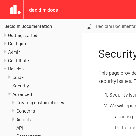
decidim docs
Decidim Documenta
Decidim Documentation
Getting started
Configure
Securit
Admin
Contribute
Develop
This page provid
Guide
security issues. 
Security
Advanced
Security iss
Creating custom classes
We will open
Concerns
an expl
Ai tools
the met
API