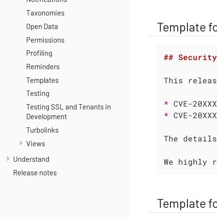
Taxonomies
Template fo
Open Data
Permissions
Profiling
## Security
Reminders
Templates
Testing
* 
Testing SSL and Tenants in
* 
CVE-20XXX
Development
Turbolinks
The details
Views
Understand
We highly r
Release notes
Template f