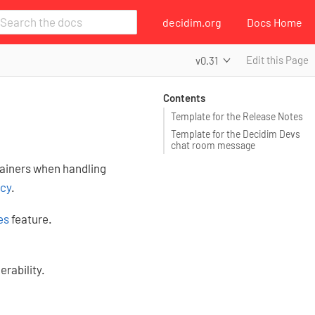
decidim.org
Docs Home
Edit this Page
v0.31
Contents
Template for the Release Notes
Template for the Decidim Devs
chat room message
tainers when handling
icy
.
es
feature.
erability.