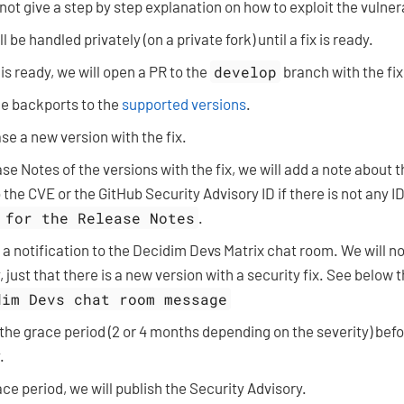
 not give a step by step explanation on how to exploit the vulnera
l be handled privately (on a private fork) until a fix is ready.
 is ready, we will open a PR to the
develop
branch with the fix
he backports to the
supported versions
.
ase a new version with the fix.
se Notes of the versions with the fix, we will add a note about t
 the CVE or the GitHub Security Advisory ID if there is not any I
 for the Release Notes
.
 a notification to the Decidim Devs Matrix chat room. We will n
, just that there is a new version with a security fix. See below 
dim Devs chat room message
 the grace period (2 or 4 months depending on the severity) befo
.
ace period, we will publish the Security Advisory.