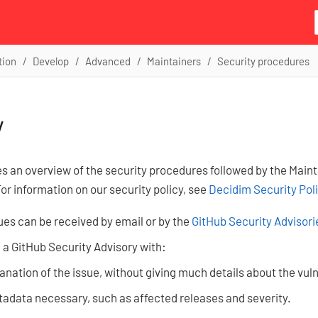
tion
Develop
Advanced
Maintainers
Security procedures
y
es an overview of the security procedures followed by the Main
For information on our security policy, see
Decidim Security Pol
ues can be received by email or by the
GitHub Security Advisori
 a GitHub Security Advisory with:
anation of the issue, without giving much details about the vuln
adata necessary, such as affected releases and severity.