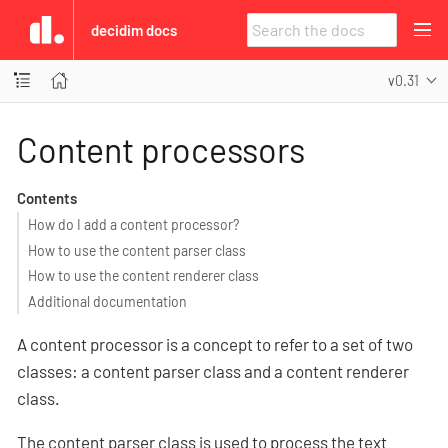
decidim docs
v0.31
Content processors
Contents
How do I add a content processor?
How to use the content parser class
How to use the content renderer class
Additional documentation
A content processor is a concept to refer to a set of two
classes: a content parser class and a content renderer
class.
The content parser class is used to process the text