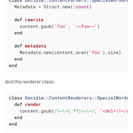
class
Decidim::ContentParsers::SpecialWordsPar
  Metadata = Struct.new(
:count
)

def
rewrite
    content.gsub(
'foo'
, 
'~~foo~~'
)

end
def
metadata
    Metadata.new(content.scan(
'foo'
).size)

end
end
And the renderer class:
class
Decidim::ContentRenderers::SpecialWordsR
def
render
    content.gsub(
/\~\~(.*?)\~\~/
, 
'<del>\1</de
end
end