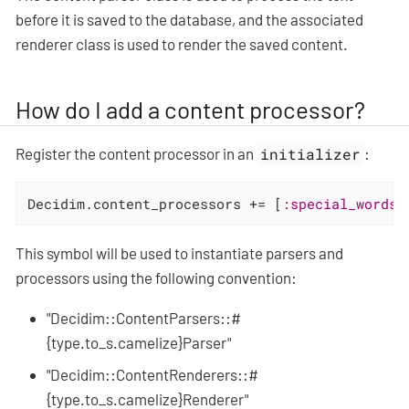
before it is saved to the database, and the associated
renderer class is used to render the saved content.
How do I add a content processor?
Register the content processor in an
initializer
:
Decidim.content_processors += [
:special_words
]
This symbol will be used to instantiate parsers and
processors using the following convention:
"Decidim::ContentParsers::#
{type.to_s.camelize}Parser"
"Decidim::ContentRenderers::#
{type.to_s.camelize}Renderer"