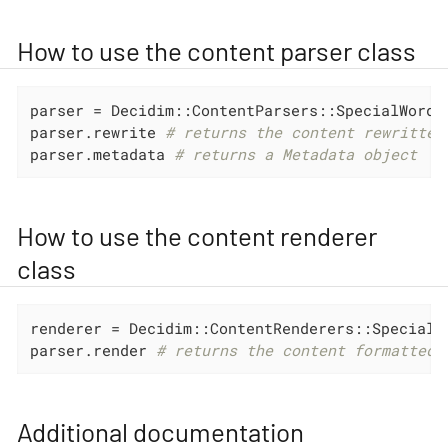
How to use the content parser class
parser = Decidim::ContentParsers::SpecialWordsP
parser.rewrite 
# returns the content rewritten
parser.metadata 
# returns a Metadata object
How to use the content renderer
class
renderer = Decidim::ContentRenderers::SpecialWo
parser.render 
# returns the content formatted
Additional documentation