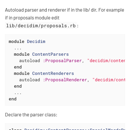
Autoload parser and renderer if in the lib/ dir. For example
if in proposals module edit
lib/decidim/proposals.rb
:
module
Decidim
  ...

module
ContentParsers
    autoload 
:ProposalParser
, 
"decidim/content
end
module
ContentRenderers
    autoload 
:ProposalRenderer
, 
"decidim/conte
end
end
Declare the parser class: