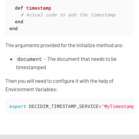
def
timestamp
# Actual code to add the timestamp
end
end
The arguments provided for the initialize method are:
document
- The document that needs to be
timestamped
Then you will need to configure it with the help of
Environment Variables:
export
 DECIDIM_TIMESTAMP_SERVICE=
"MyTimestampS