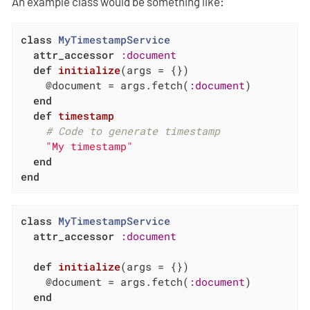
An example class would be something like:
class
MyTimestampService
attr_accessor
:document
def
initialize
(args = {})
    @document = args.fetch(
:document
)

end
def
timestamp
# Code to generate timestamp
"My timestamp"
end
end
class
MyTimestampService
attr_accessor
:document
def
initialize
(args = {})
    @document = args.fetch(
:document
)

end