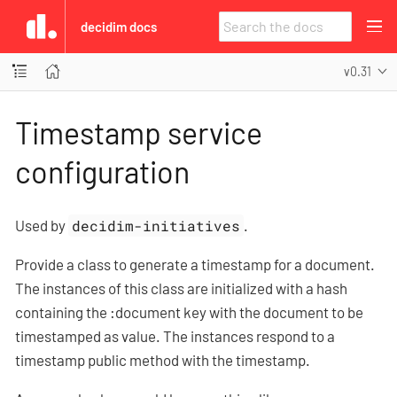
decidim docs
v0.31
Timestamp service
configuration
Used by
decidim-initiatives
.
Provide a class to generate a timestamp for a document.
The instances of this class are initialized with a hash
containing the :document key with the document to be
timestamped as value. The instances respond to a
timestamp public method with the timestamp.