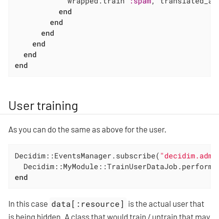
            wrapped.train 
:spam
, translated_at
end
end
end
end
end
end
User training
As you can do the same as above for the user.
Decidim::EventsManager.subscribe(
"decidim.admi
  Decidim::MyModule::TrainUserDataJob.perform_
end
In this case
data[:resource]
is the actual user that
is being hidden. A class that would train / untrain that may