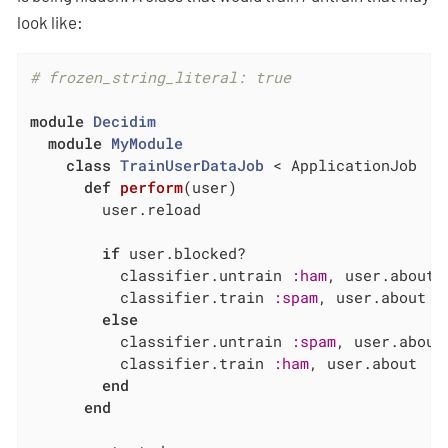
look like:
# frozen_string_literal: true
module
Decidim
module
MyModule
class
TrainUserDataJob
 < ApplicationJob
def
perform
(user)
        user.reload

if
 user.blocked?

          classifier.untrain 
:ham
, user.about

          classifier.train 
:spam
, user.about

else
          classifier.untrain 
:spam
, user.about

          classifier.train 
:ham
, user.about

end
end