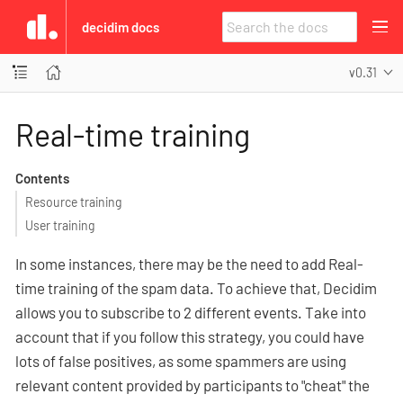
decidim docs
v0.31
Real-time training
Contents
Resource training
User training
In some instances, there may be the need to add Real-
time training of the spam data. To achieve that, Decidim
allows you to subscribe to 2 different events. Take into
account that if you follow this strategy, you could have
lots of false positives, as some spammers are using
relevant content provided by participants to "cheat" the