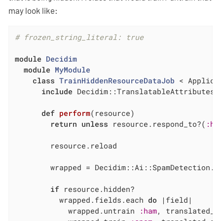
may look like:
# frozen_string_literal: true
module
Decidim
module
MyModule
class
TrainHiddenResourceDataJob
 < Applica
include
 Decidim::TranslatableAttributes

def
perform
(resource)
return
unless
 resource.respond_to?(
:hi
        resource.reload

        wrapped = Decidim::Ai::SpamDetection.r
if
 resource.hidden?

          wrapped.fields.each 
do
|field|
            wrapped.untrain 
:ham
, translated_a