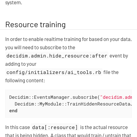
system.
Resource training
In order to enable realtime training for based on your data,
you will need to subscribe to the
decidim.admin.hide_resource:after
event by
adding to your
config/initializers/ai_tools.rb
file the
following content:
Decidim::EventsManager.subscribe(
"decidim.admi
  Decidim::MyModule::TrainHiddenResourceDataJo
end
In this case
data[:resource]
is the actual resource
that is being hidden. A class that would train / untrain that